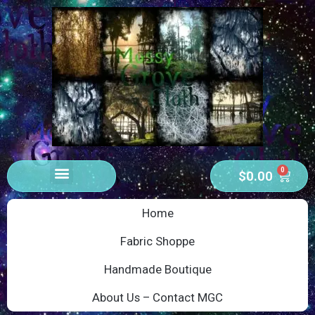
0
$
0.00
Home
Fabric Shoppe
Handmade Boutique
About Us – Contact MGC