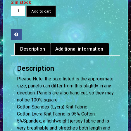
2 in stock
Add to cart
Description
Additional information
Description
Please Note: the size listed is the approximate
size, panels can differ from this slightly in any
direction. Panels are also hand cut, so they may
not be 100% square.
Cotton Spandex (Lycra) Knit Fabric
Cotton Lycra Knit Fabric is 95% Cotton,
5%Spandex, a lightweight jersey fabric and is
very breathable and stretches both length and