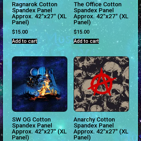
Ragnarok Cotton
The Office Cotton
Spandex Panel
Spandex Panel
Approx. 42″x27″ (XL
Approx. 42″x27″ (XL
Panel)
Panel)
$
15.00
$
15.00
Add to cart
Add to cart
SW OG Cotton
Anarchy Cotton
Spandex Panel
Spandex Panel
Approx. 42″x27″ (XL
Approx. 42″x27″ (XL
Panel)
Panel)