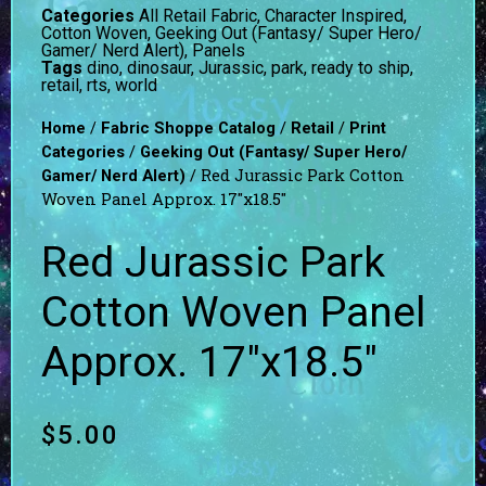
Categories
All Retail Fabric
,
Character Inspired
,
Cotton Woven
,
Geeking Out (Fantasy/ Super Hero/
Gamer/ Nerd Alert)
,
Panels
Tags
dino
,
dinosaur
,
Jurassic
,
park
,
ready to ship
,
retail
,
rts
,
world
/
/
/
Home
Fabric Shoppe Catalog
Retail
Print
/
Categories
Geeking Out (Fantasy/ Super Hero/
/ Red Jurassic Park Cotton
Gamer/ Nerd Alert)
Woven Panel Approx. 17″x18.5″
Red Jurassic Park
Cotton Woven Panel
Approx. 17″x18.5″
$
5.00