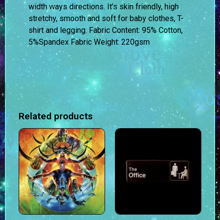
width ways directions. It’s skin friendly, high
stretchy, smooth and soft for baby clothes, T-
shirt and legging.
Fabric Content:
95% Cotton,
5%Spandex
Fabric Weight:
220gsm
Related products