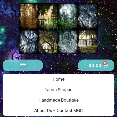
0
$
0.00
Home
Fabric Shoppe
Handmade Boutique
About Us – Contact MGC