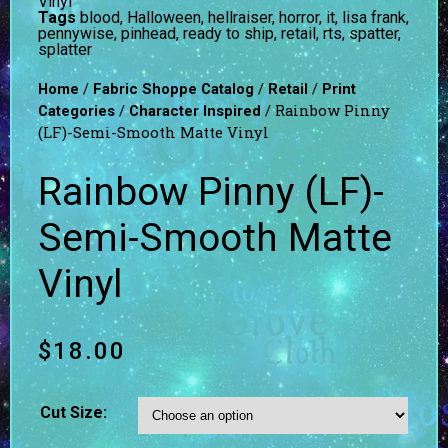
Vinyl
Tags
blood
,
Halloween
,
hellraiser
,
horror
,
it
,
lisa frank
,
pennywise
,
pinhead
,
ready to ship
,
retail
,
rts
,
spatter
,
splatter
/
/
/
Home
Fabric Shoppe Catalog
Retail
Print
/
/ Rainbow Pinny
Categories
Character Inspired
(LF)-Semi-Smooth Matte Vinyl
Rainbow Pinny (LF)-
Semi-Smooth Matte
Vinyl
$
18.00
Cut Size: