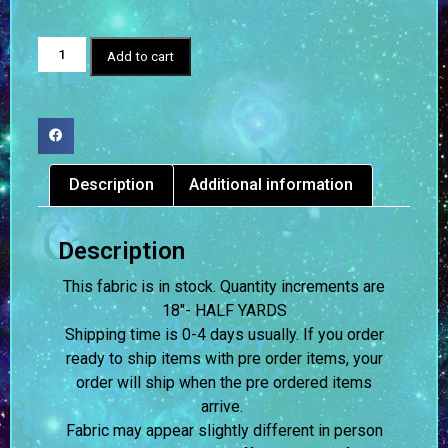
Add to cart
Description
Additional information
Description
This fabric is in stock. Quantity increments are
18″- HALF YARDS
Shipping time is 0-4 days usually.
If you order
ready to ship items with pre order items, your
order will ship when the pre ordered items
arrive.
Fabric may appear slightly different in person