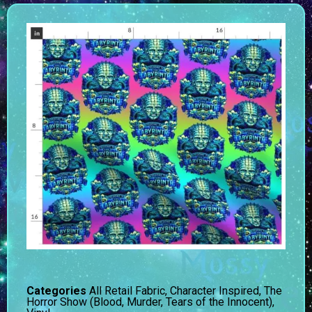
Categories
All Retail Fabric
,
Character Inspired
,
The
Horror Show (Blood, Murder, Tears of the Innocent)
,