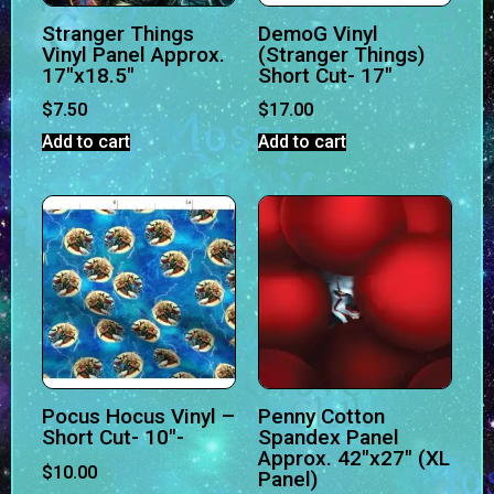
Stranger Things
DemoG Vinyl
Vinyl Panel Approx.
(Stranger Things)
17″x18.5″
Short Cut- 17″
$
7.50
$
17.00
Add to cart
Add to cart
Pocus Hocus Vinyl –
Penny Cotton
Short Cut- 10″-
Spandex Panel
Approx. 42″x27″ (XL
$
10.00
Panel)