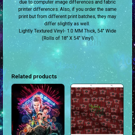
due to computer image differences and fabric
printer differences. Also, if you order the same
print but from different print batches, they may
differ slightly as well.
Lightly Textured Vinyl- 1.0 MM Thick, 54″ Wide
(Rolls of 18″ X 54″ Vinyl)
Related products