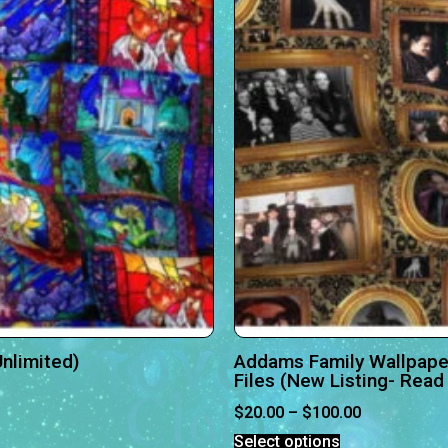
nlimited)
Addams Family Wallpape
Files (New Listing- Read 
$
20.00
–
$
100.00
Select options