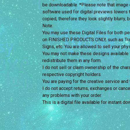
be downloadable. *Please note that image 
software used for digital previews lowers 
copied, therefore they look slightly blurry, 
Note:
You may use these Digital Files for both
on FINISHED PRODUCTS ONLY, such as Trans
Signs, etc. You are allowed to sell your phy
You may not make these designs available for
redistribute them in any form.
I do not sell or claim ownership of the chara
respective copyright holders.
You are paying for the creative service and 
I do not accept returns, exchanges or cance
any problems with your order.
This is a digital file available for instant d