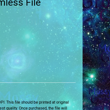
less File
DPI. This file should be printed at original
st quality. Once purchased, the file will