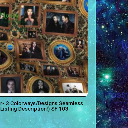
r- 3 Colorways/Designs Seamless
Listing Description!) SF 103