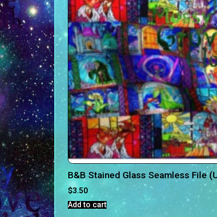
B&B Stained Glass Seamless File (U
$
3.50
Add to cart