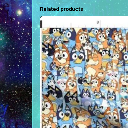
Related products