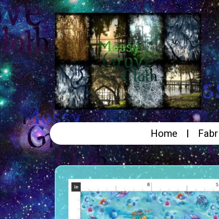
Home
Fabr