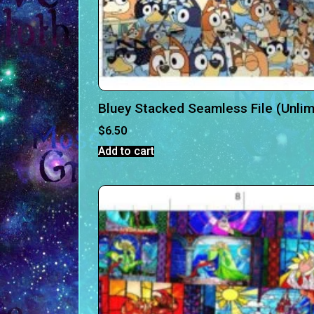
Bluey Stacked Seamless File (Unlim
$
6.50
Add to cart