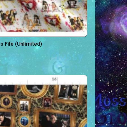
 File (Unlimited)