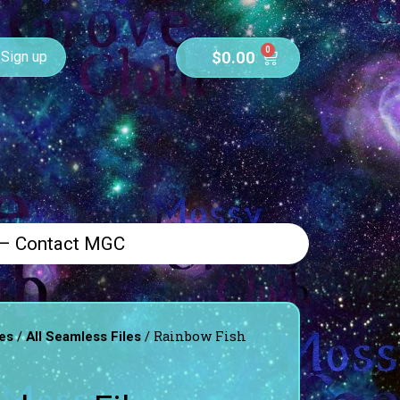
0
$
0.00
Sign up
 – Contact MGC
/
/ Rainbow Fish
es
All Seamless Files