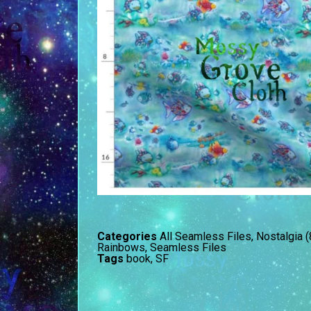
Categories
All Seamless Files
,
Nostalgia 
Rainbows
,
Seamless Files
Tags
book
,
SF