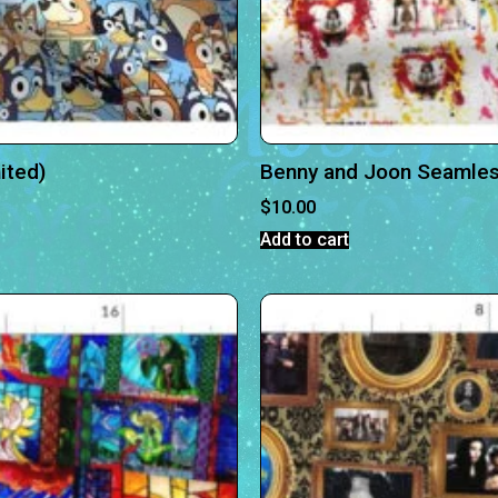
ited)
Benny and Joon Seamless
$
10.00
Add to cart