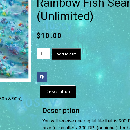
Rainbow Fish Seam
(Unlimited)
$
10.00
Add to cart
Description
(80s & 90s)
,
Description
You will receive one digital file that is 300 
size (or smaller)/ 300 DPI (or higher) for be