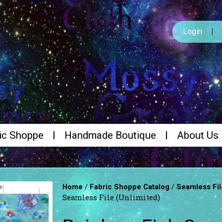
Login
ic Shoppe
Handmade Boutique
About Us
/
/
Home
Fabric Shoppe Catalog
Seamless Fil
Seamless File (Unlimited)