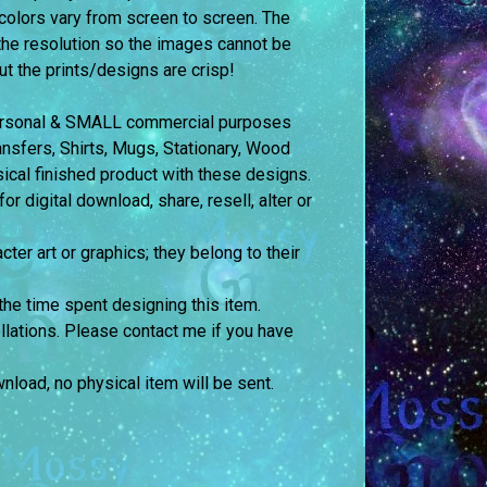
colors vary from screen to screen.
The
the resolution so the images cannot be
but the prints/designs are crisp!
 personal & SMALL commercial purposes
fers, Shirts, Mugs, Stationary, Wood
sical finished product with these designs.
 digital download, share, resell, alter or
cter art or graphics; they belong to their
the time spent designing this item.
llations. Please contact me if you have
ownload, no physical item will be sent.