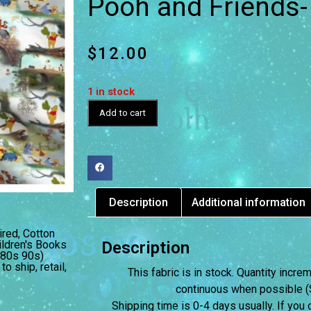
Pooh and Friends
$
12.00
1 in stock
Add to cart
Description
Additional information
ired
,
Cotton
ildren's Books
Description
(80s 90s)
 to ship
,
retail
,
This fabric is in stock. Quantity incr
continuous when possible (S
Shipping time is 0-4 days usually.
If you 