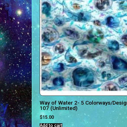
Way of Water 2- 5 Colorways/Desig
107 (Unlimited)
$
15.00
Add to cart