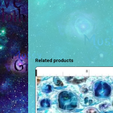
Related products