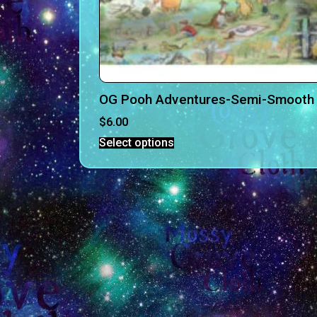
OG Pooh Adventures-Semi-Smooth 
$
6.00
Select options