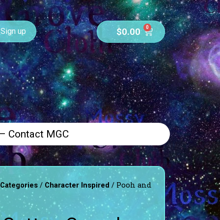
0
$
0.00
Sign up
 – Contact MGC
/
/ Pooh and
 Categories
Character Inspired