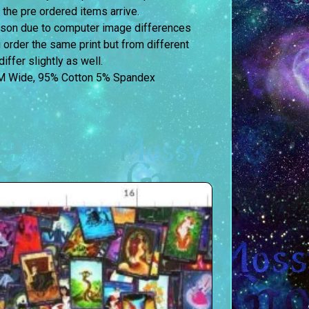
 the pre ordered items arrive.
erson due to computer image differences
u order the same print but from different
iffer slightly as well.
M Wide, 95% Cotton 5% Spandex