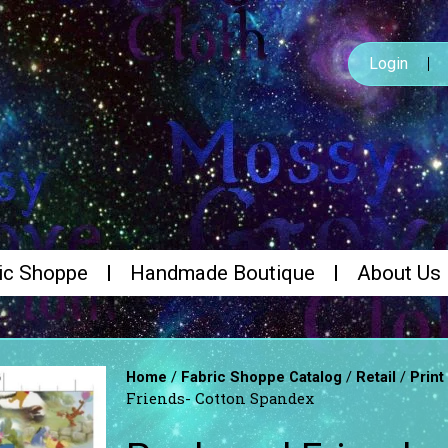
Login
ic Shoppe
Handmade Boutique
About Us
/
/
/
Home
Fabric Shoppe Catalog
Retail
Print
Friends- Cotton Spandex