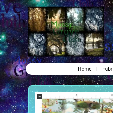
Home
Fabr