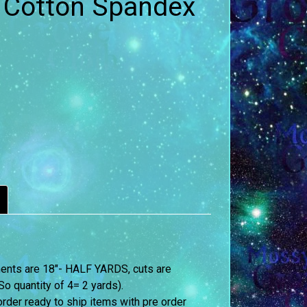
- Cotton Spandex
ements are 18″- HALF YARDS, cuts are
o quantity of 4= 2 yards).
order ready to ship items with pre order