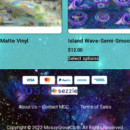
Matte Vinyl
Island Wave-Semi-Smoot
$
12.00
Select options
About Us – Contact MGC
Terms of Sales
Copyright © 2022 MossyGroveCloth. All Rights Reserved.