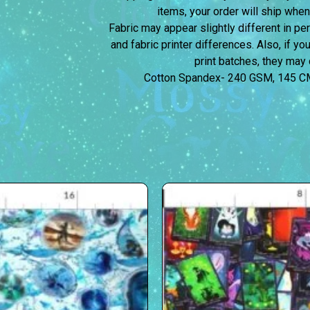
items, your order will ship when
Fabric may appear slightly different in p
and fabric printer differences. Also, if yo
print batches, they may d
Cotton Spandex- 240 GSM, 145 C