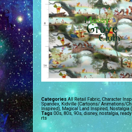
Categories
All Retail Fabric
,
Character Insp
Spandex
,
Kidville (Cartoons/ Animations/Ch
Inspired)
,
Magical Land Inspired
,
Nostalgia 
Tags
00s
,
80s
,
90s
,
disney
,
nostalgia
,
ready
rts