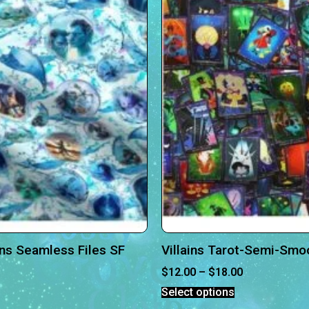
ns Seamless Files SF
Villains Tarot-Semi-Smo
$
12.00
–
$
18.00
Select options