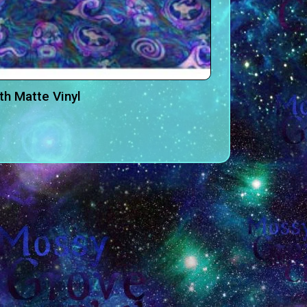
h Matte Vinyl