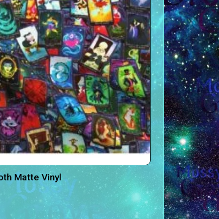
oth Matte Vinyl