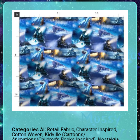
Categories
All Retail Fabric
,
Character Inspired
,
Cotton Woven
,
Kidville (Cartoons/
Animations/Children's Books Inspired)
,
Nostalgia