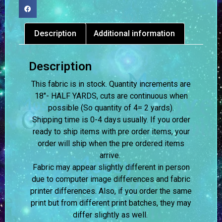
Description
Additional information
Description
This fabric is in stock. Quantity increments are
18″- HALF YARDS, cuts are continuous when
possible (So quantity of 4= 2 yards).
Shipping time is 0-4 days usually.
If you order
ready to ship items with pre order items, your
order will ship when the pre ordered items
arrive.
Fabric may appear slightly different in person
due to computer image differences and fabric
printer differences. Also, if you order the same
print but from different print batches, they may
differ slightly as well.