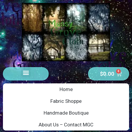
0
$
0.00
Home
Fabric Shoppe
Handmade Boutique
About Us – Contact MGC