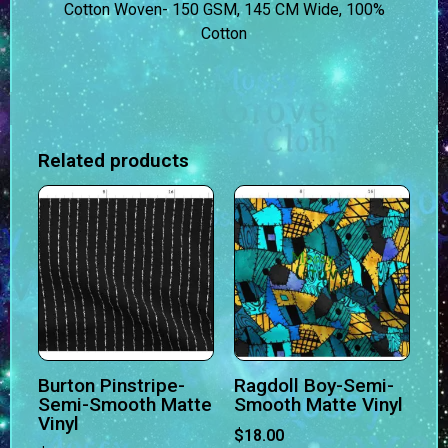
Cotton Woven- 150 GSM, 145 CM Wide, 100%
Cotton
Related products
Burton Pinstripe-
Ragdoll Boy-Semi-
Semi-Smooth Matte
Smooth Matte Vinyl
Vinyl
$
18.00