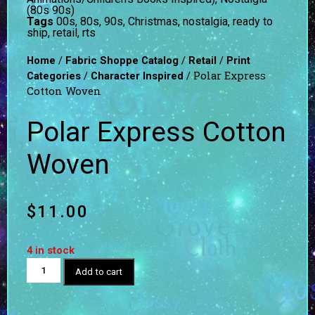
(80s 90s)
Tags
00s
,
80s
,
90s
,
Christmas
,
nostalgia
,
ready to
ship
,
retail
,
rts
/
/
/
Home
Fabric Shoppe Catalog
Retail
Print
/
/ Polar Express
Categories
Character Inspired
Cotton Woven
Polar Express Cotton
Woven
$
11.00
4 in stock
Add to cart