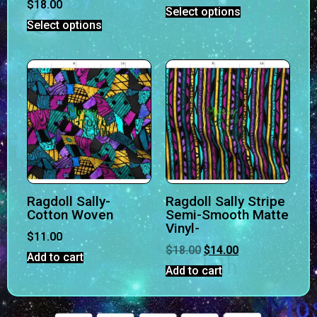
$
18.00
Select options
Select options
Ragdoll Sally-
Ragdoll Sally Stripe
Cotton Woven
Semi-Smooth Matte
Vinyl-
$
11.00
$
18.00
$
14.00
Add to cart
Add to cart