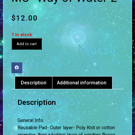
$
12.00
1 in stock
Add to cart
Description
Additional information
Description
General Info:
Reusable Pad- Outer layer- Poly Knit or cotton
spandex, then a hidden layer of windpro fleece,