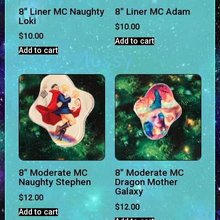
8″ Liner MC Naughty
8″ Liner MC Adam
Loki
$
10.00
$
10.00
Add to cart
Add to cart
8″ Moderate MC
8″ Moderate MC
Naughty Stephen
Dragon Mother
Galaxy
$
12.00
$
12.00
Add to cart