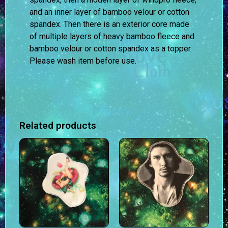
and an inner layer of bamboo velour or cotton
spandex. Then there is an exterior core made
of multiple layers of heavy bamboo fleece and
bamboo velour or cotton spandex as a topper.
Please wash item before use.
Related products