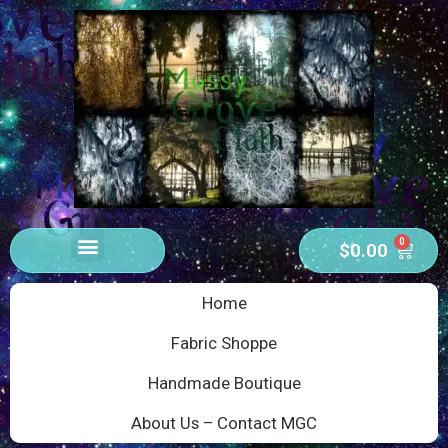
0
$
0.00
Home
Fabric Shoppe
Handmade Boutique
About Us – Contact MGC