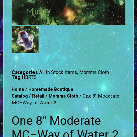
Categories
All In Stock Items
,
Momma Cloth
Tag
HBRTS
/
Home
Homemade Boutique
/
/
/ One 8″ Moderate
Catalog
Retail
Momma Cloth
MC–Way of Water 2
One 8″ Moderate
MC–Way of Water 2