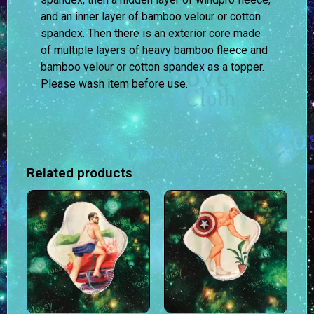
and an inner layer of bamboo velour or cotton
spandex. Then there is an exterior core made
of multiple layers of heavy bamboo fleece and
bamboo velour or cotton spandex as a topper.
Please wash item before use.
Related products