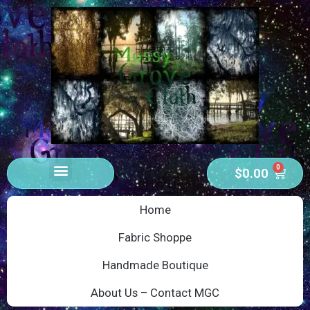
0
$
0.00
Home
Fabric Shoppe
Handmade Boutique
About Us – Contact MGC