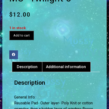
$
12.00
1 in stock
Add to cart
Description
Additional information
Description
General Info:
Reusable Pad- Outer layer- Poly Knit or cotton
spandex, then a hidden layer of windpro fleece,