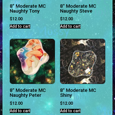
8″ Moderate MC
8″ Moderate MC
Naughty Tony
Naughty Steve
$
12.00
$
12.00
Add to cart
Add to cart
8″ Moderate MC
8″ Moderate MC
Naughty Peter
Shiny
$
12.00
$
12.00
Add to cart
Add to cart