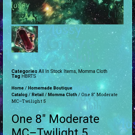
Categories
All In Stock Items
,
Momma Cloth
Tag
HBRTS
/
Home
Homemade Boutique
/
/
/ One 8″ Moderate
Catalog
Retail
Momma Cloth
MC–Twilight 5
One 8″ Moderate
MC–Twilight 5