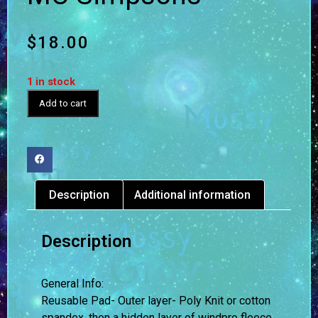
$
18.00
1 in stock
Add to cart
Description
Additional information
Description
General Info:
Reusable Pad- Outer layer- Poly Knit or cotton
spandex, then a hidden layer of windpro fleece,