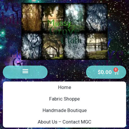
0
$
0.00
Home
Fabric Shoppe
Handmade Boutique
About Us – Contact MGC