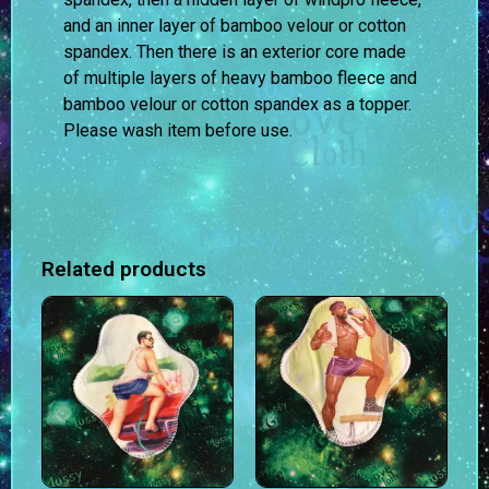
and an inner layer of bamboo velour or cotton
spandex. Then there is an exterior core made
of multiple layers of heavy bamboo fleece and
bamboo velour or cotton spandex as a topper.
Please wash item before use.
Related products