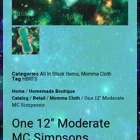
Categories
All In Stock Items
,
Momma Cloth
Tag
HBRTS
/
Home
Homemade Boutique
/
/
/ One 12″ Moderate
Catalog
Retail
Momma Cloth
MC Simpsons
One 12″ Moderate
MC Simpsons