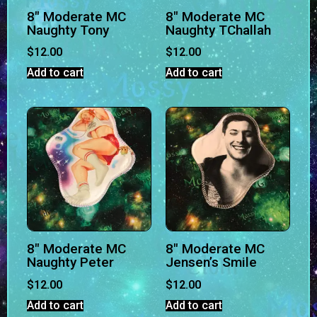
8″ Moderate MC
8″ Moderate MC
Naughty Tony
Naughty TChallah
$
12.00
$
12.00
Add to cart
Add to cart
8″ Moderate MC
8″ Moderate MC
Naughty Peter
Jensen’s Smile
$
12.00
$
12.00
Add to cart
Add to cart