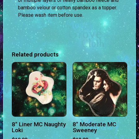
of multiple layers of heavy bamboo fleece and
bamboo velour or cotton spandex as a topper.
Please wash item before use.
Related products
8″ Liner MC Naughty
8″ Moderate MC
Loki
Sweeney