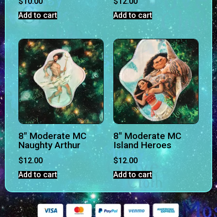
$
10.00
$
12.00
Add to cart
Add to cart
8″ Moderate MC
8″ Moderate MC
Naughty Arthur
Island Heroes
$
12.00
$
12.00
Add to cart
Add to cart