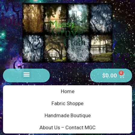
0
$
0.00
Home
Fabric Shoppe
Handmade Boutique
About Us – Contact MGC