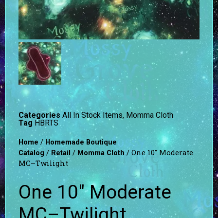
Categories
All In Stock Items
,
Momma Cloth
Tag
HBRTS
/
Home
Homemade Boutique
/
/
/ One 10″ Moderate
Catalog
Retail
Momma Cloth
MC–Twilight
One 10″ Moderate
MC–Twilight