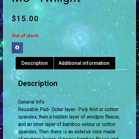
$
15.00
Out of stock
Description
Additional information
Description
General Info:
Reusable Pad- Outer layer- Poly Knit or cotton
spandex, then a hidden layer of windpro fleece,
and an inner layer of bamboo velour or cotton
spandex. Then there is an exterior core made