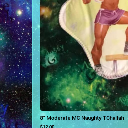
8″ Moderate MC Naughty TChallah
$
12.00