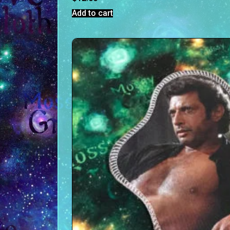
Add to cart