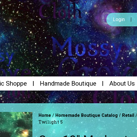
Login
ic Shoppe
Handmade Boutique
About Us
/
/
Home
Homemade Boutique Catalog
Retail
Twilight 5