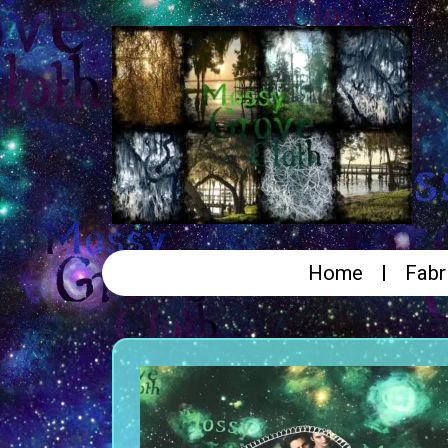
Home
Fabr