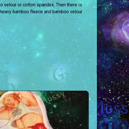
o velour or cotton spandex. Then there is
of heavy bamboo fleece and bamboo velour