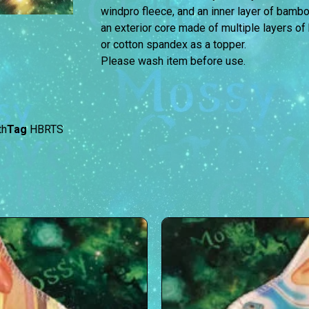
windpro fleece, and an inner layer of bambo
an exterior core made of multiple layers 
or cotton spandex as a topper.
Please wash item before use.
th
Tag
HBRTS