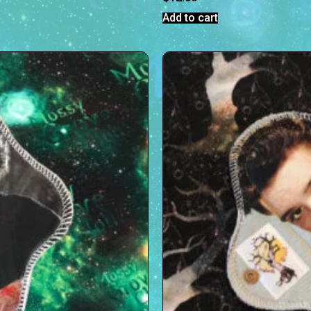
Add to cart