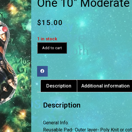
One 10″ Moderate
$
15.00
1 in stock
Add to cart
Description
Additional information
Description
General Info:
Reusable Pad- Outer layer- Poly Knit or cot