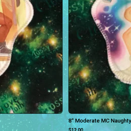
8″ Moderate MC Naughty
$
12.00