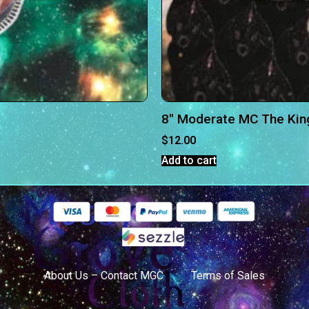
8″ Moderate MC The Kin
$
12.00
Add to cart
About Us – Contact MGC
Terms of Sales