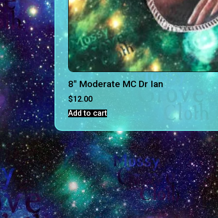
8″ Moderate MC Dr Ian
$
12.00
Add to cart