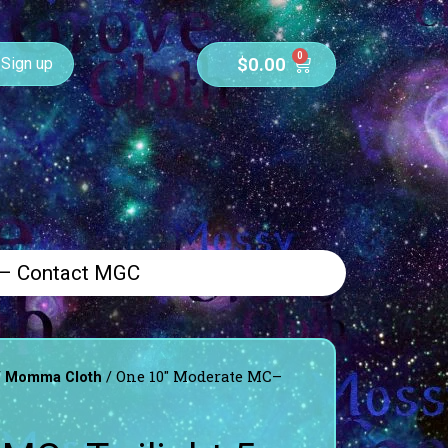
0
$
0.00
Sign up
 – Contact MGC
/
/ One 10″ Moderate MC–
Momma Cloth