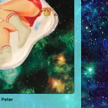
 Peter