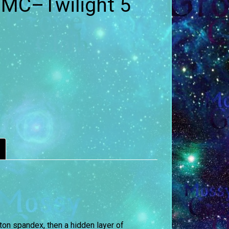
 MC–Twilight 5
ton spandex, then a hidden layer of