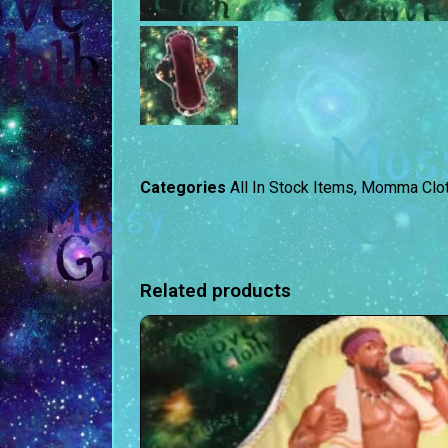
Categories
All In Stock Items
,
Momma Clo
Related products