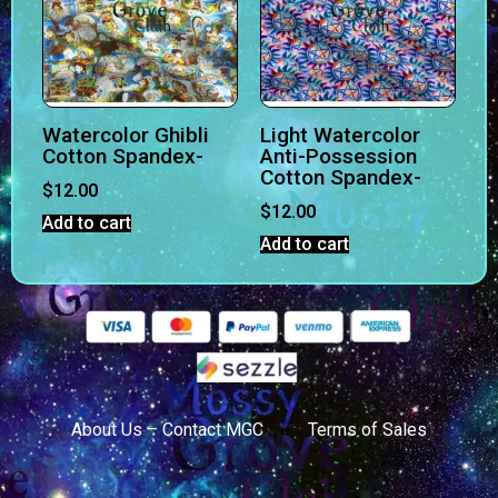
Watercolor Ghibli
Light Watercolor
Cotton Spandex-
Anti-Possession
Cotton Spandex-
$
12.00
$
12.00
Add to cart
Add to cart
About Us – Contact MGC
Terms of Sales