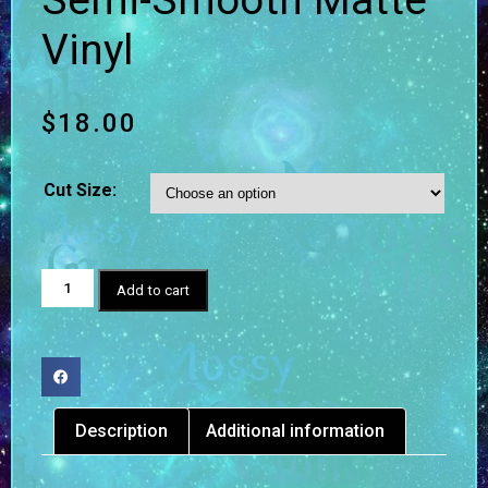
Semi-Smooth Matte
Vinyl
$
18.00
Cut Size:
Add to cart
Description
Additional information