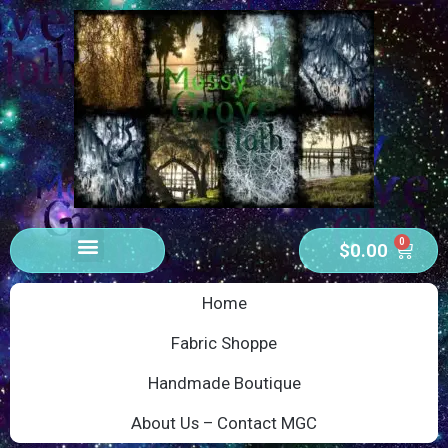
0
$
0.00
Home
Fabric Shoppe
Handmade Boutique
About Us – Contact MGC