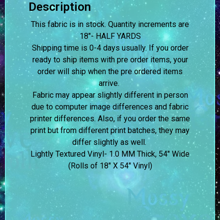
Description
This fabric is in stock. Quantity increments are
18″- HALF YARDS
Shipping time is 0-4 days usually.
If you order
ready to ship items with pre order items, your
order will ship when the pre ordered items
arrive.
Fabric may appear slightly different in person
due to computer image differences and fabric
printer differences. Also, if you order the same
print but from different print batches, they may
differ slightly as well.
Lightly Textured Vinyl- 1.0 MM Thick, 54″ Wide
(Rolls of 18″ X 54″ Vinyl)