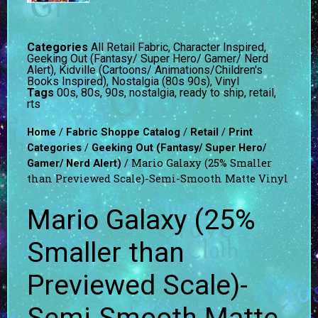
Categories
All Retail Fabric
,
Character Inspired
,
Geeking Out (Fantasy/ Super Hero/ Gamer/ Nerd
Alert)
,
Kidville (Cartoons/ Animations/Children's
Books Inspired)
,
Nostalgia (80s 90s)
,
Vinyl
Tags
00s
,
80s
,
90s
,
nostalgia
,
ready to ship
,
retail
,
rts
/
/
/
Home
Fabric Shoppe Catalog
Retail
Print
/
Categories
Geeking Out (Fantasy/ Super Hero/
/ Mario Galaxy (25% Smaller
Gamer/ Nerd Alert)
than Previewed Scale)-Semi-Smooth Matte Vinyl
Mario Galaxy (25%
Smaller than
Previewed Scale)-