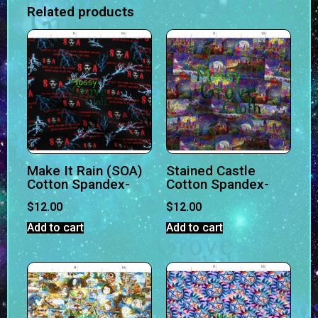
Related products
Make It Rain (SOA)
Stained Castle
Cotton Spandex-
Cotton Spandex-
$
12.00
$
12.00
Add to cart
Add to cart