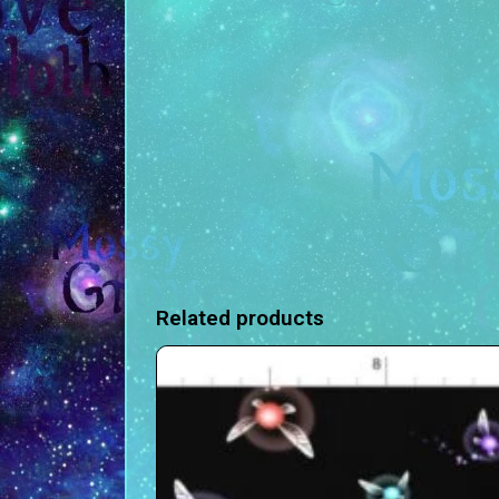
Related products