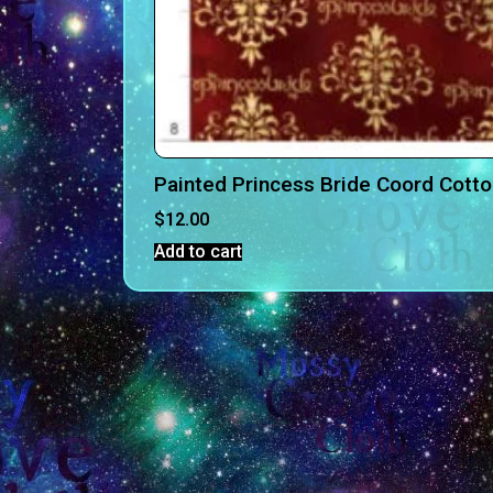
Painted Princess Bride Coord Cott
$
12.00
Add to cart