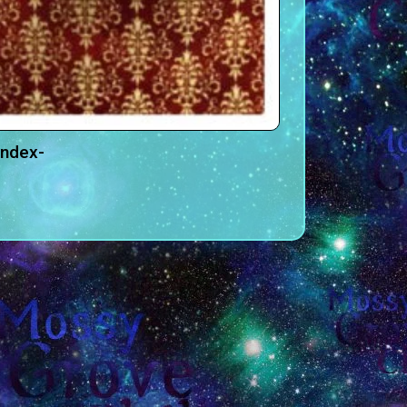
andex-