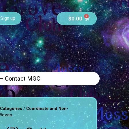
0
$
0.00
Sign up
 – Contact MGC
/
 Categories
Coordinate and Non-
 Woven