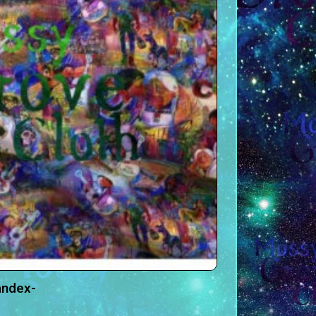
andex-