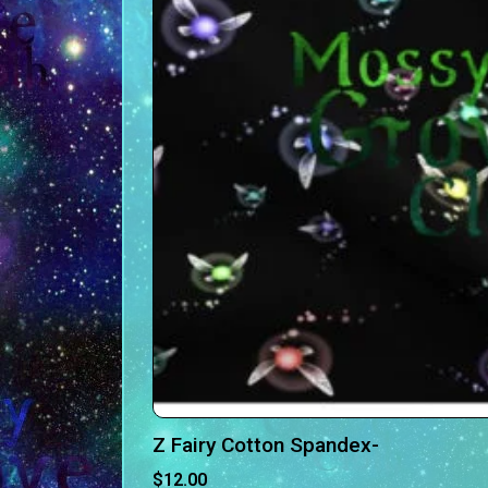
Z Fairy Cotton Spandex-
$
12.00