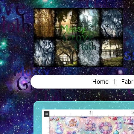
Home
Fabr