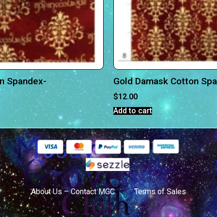
on Spandex-
Gold Damask Cotton Sp
$
12.00
Add to cart
About Us – Contact MGC
Terms of Sales