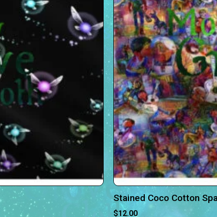
Stained Coco Cotton Sp
$
12.00