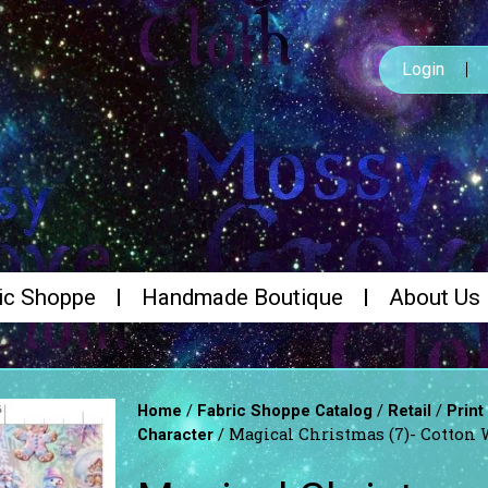
Login
ic Shoppe
Handmade Boutique
About Us
/
/
/
Home
Fabric Shoppe Catalog
Retail
Print
/ Magical Christmas (7)- Cotton
Character