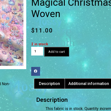
Magical Christmas
Woven
$
11.00
2 in stock
Add to cart
Description
Additional information
d Non-
Description
This fabric is in stock. Quantity incr