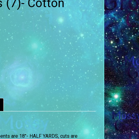
 (7)- Cotton
ements are 18″- HALF YARDS, cuts are