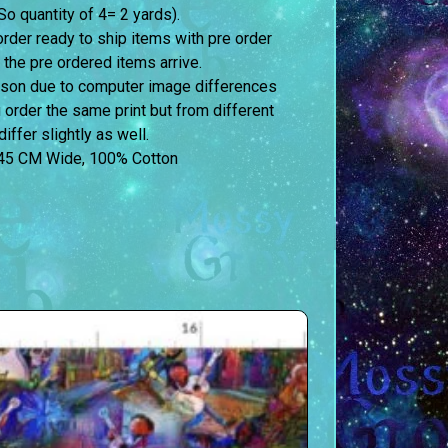
o quantity of 4= 2 yards).
order ready to ship items with pre order
 the pre ordered items arrive.
erson due to computer image differences
u order the same print but from different
iffer slightly as well.
45 CM Wide, 100% Cotton