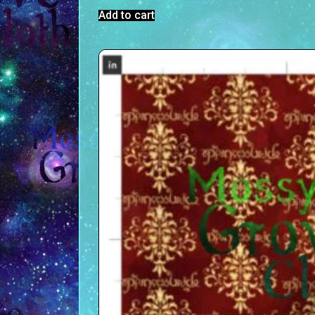
Add to cart