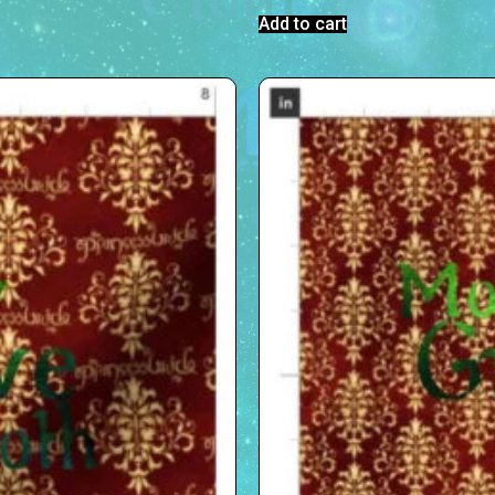
Add to cart