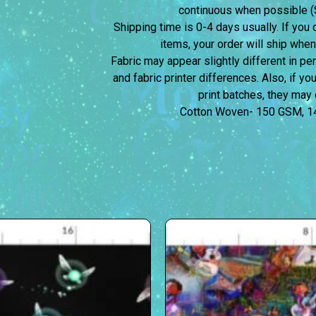
continuous when possible (S
Shipping time is 0-4 days usually.
If you 
items, your order will ship when
Fabric may appear slightly different in p
and fabric printer differences. Also, if yo
print batches, they may d
Cotton Woven- 150 GSM, 1