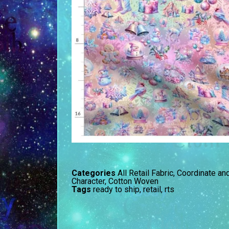
Categories
All Retail Fabric
,
Coordinate an
Character
,
Cotton Woven
Tags
ready to ship
,
retail
,
rts