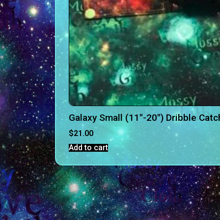
Galaxy Small (11″-20″) Dribble Catc
$
21.00
Add to cart