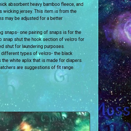
 thick absorbent heavy bamboo fleece, and
is wicking jersey. This item is from the
ons may be adjusted for a better
g snaps- one pairing of snaps is for the
to snap shut the hook section of velcro for
d shut for laundering purposes.
 different types of velcro- the black
s the white aplix that is made for diapers.
atchers are suggestions of fit range.