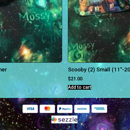
her
Scooby (2) Small (11″-20
$
21.00
Add to cart