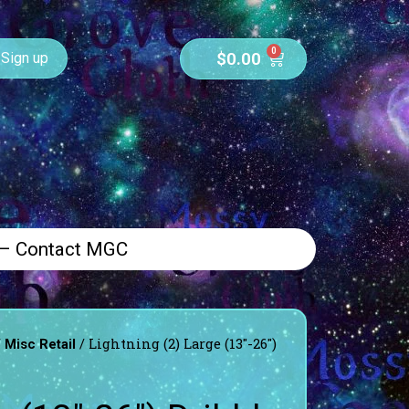
0
$
0.00
Sign up
 – Contact MGC
/
/ Lightning (2) Large (13″-26″)
Misc Retail