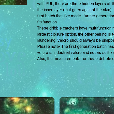
with PUL, there are three hidden layers of
the inner layer (that goes against the skin) 
first batch that I’ve made- further generati
fit/function.
These dribble catchers have multifunctionin
largest closure option, the other pairing is 
laundering. Velcro should always be snappe
Please note- The first generation batch has
velcro is industrial velcro and not as soft a
Also, the measurements for these dribble c