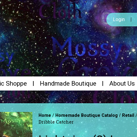
Login
ic Shoppe
Handmade Boutique
About Us
/
/
Home
Homemade Boutique Catalog
Retail
Dribble Catcher