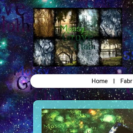
Home
Fabr