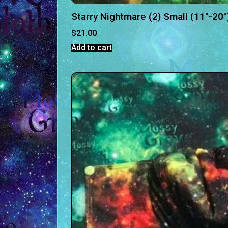
Starry Nightmare (2) Small (11″-20″
$
21.00
Add to cart