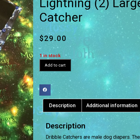
Lightning (2) Larg
Catcher
$
29.00
1 in stock
Add to cart
Description
Additional information
Description
Dribble Catchers are male dog diapers. The