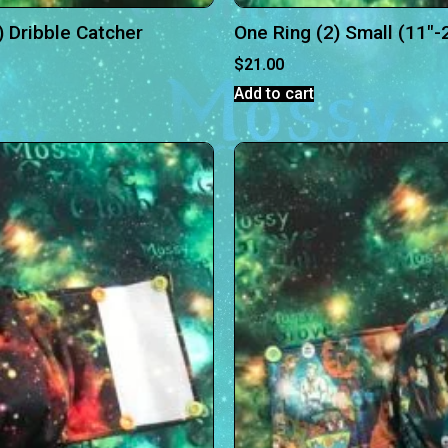
) Dribble Catcher
One Ring (2) Small (11″-
$
21.00
Add to cart