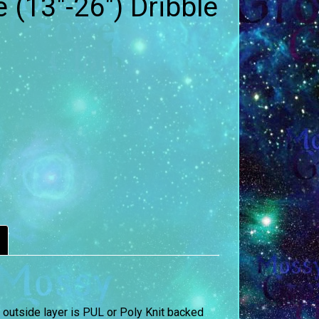
e (13″-26″) Dribble
 outside layer is PUL or Poly Knit backed