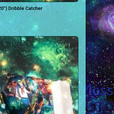
20″) Dribble Catcher