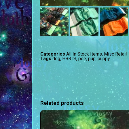
Categories
All In Stock Items
,
Misc Retail
Tags
dog
,
HBRTS
,
pee
,
pup
,
puppy
Related products