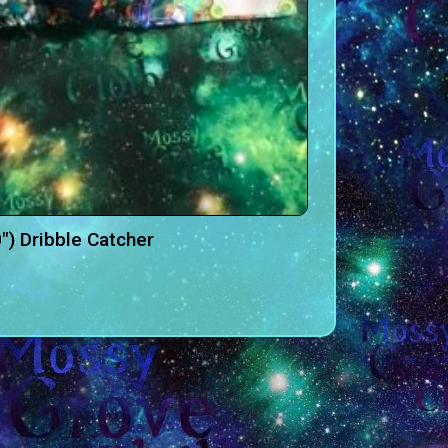
″) Dribble Catcher