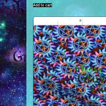
Add to cart