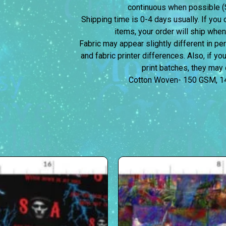
continuous when possible (S
Shipping time is 0-4 days usually.
If you 
items, your order will ship when
Fabric may appear slightly different in p
and fabric printer differences. Also, if yo
print batches, they may d
Cotton Woven- 150 GSM, 1