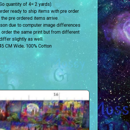
o quantity of 4= 2 yards).
order ready to ship items with pre order
 the pre ordered items arrive.
erson due to computer image differences
u order the same print but from different
iffer slightly as well.
45 CM Wide, 100% Cotton