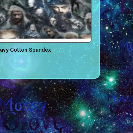
eavy Cotton Spandex