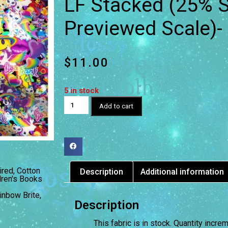
LF Stacked (25% S
Previewed Scale)-
$
11.00
5 in stock
Add to cart
ired
,
Cotton
Description
Additional information
dren's Books
inbow Brite
,
Description
This fabric is in stock. Quantity incr