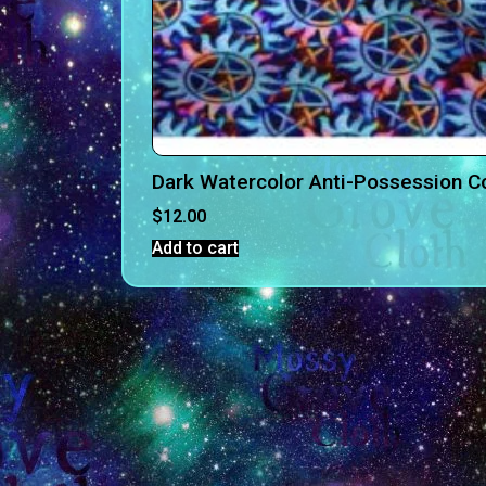
Dark Watercolor Anti-Possession C
$
12.00
Add to cart