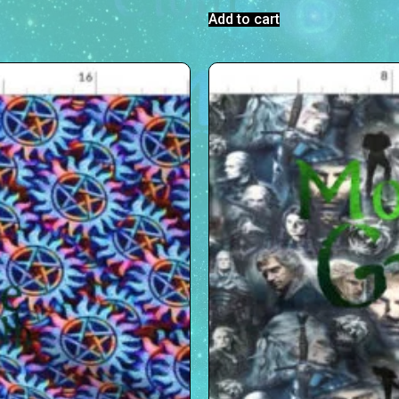
Add to cart