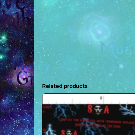
Related products