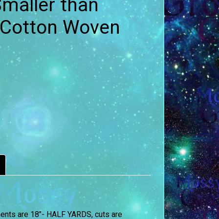
maller than
 Cotton Woven
ements are 18″- HALF YARDS, cuts are