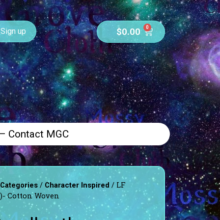
0
$
0.00
Sign up
 – Contact MGC
/
/ LF
 Categories
Character Inspired
e)- Cotton Woven