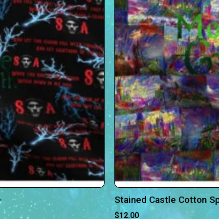
-
Stained Castle Cotton S
$
12.00