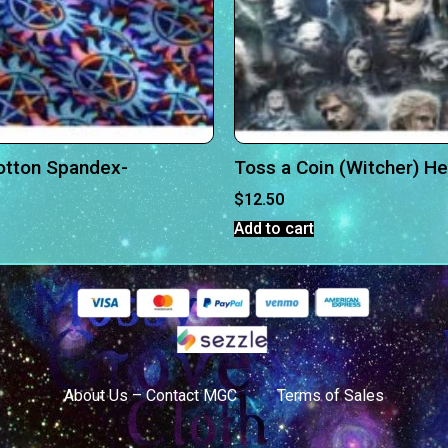
otton Spandex-
Toss a Coin (Witcher) H
$
12.50
Add to cart
About Us – Contact MGC
Terms of Sales