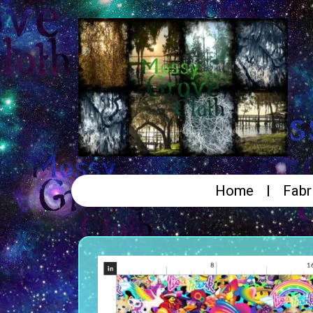
Home
Fabr