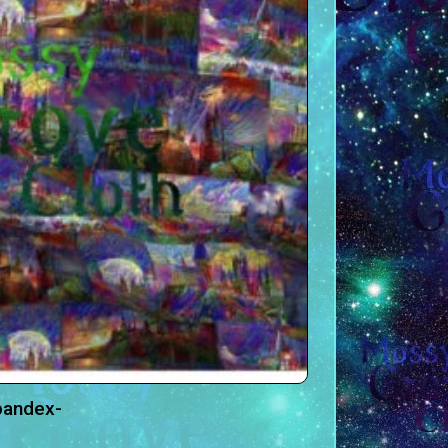
pandex-