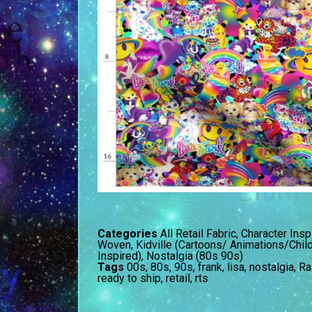
Categories
All Retail Fabric
,
Character Insp
Woven
,
Kidville (Cartoons/ Animations/Chil
Inspired)
,
Nostalgia (80s 90s)
Tags
00s
,
80s
,
90s
,
frank
,
lisa
,
nostalgia
,
Ra
ready to ship
,
retail
,
rts