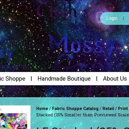
Login
ic Shoppe
Handmade Boutique
About Us
/
/
/
Home
Fabric Shoppe Catalog
Retail
Print
Stacked (25% Smaller than Previewed Scal