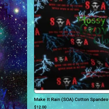
Make It Rain (SOA) Cotton Spandex
$
12.00