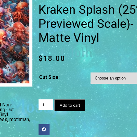
Kraken Splash (25
Previewed Scale)
Matte Vinyl
$
18.00
Cut Size:
d Non-
Add to cart
ng Out
inyl
ess
,
mothman
,