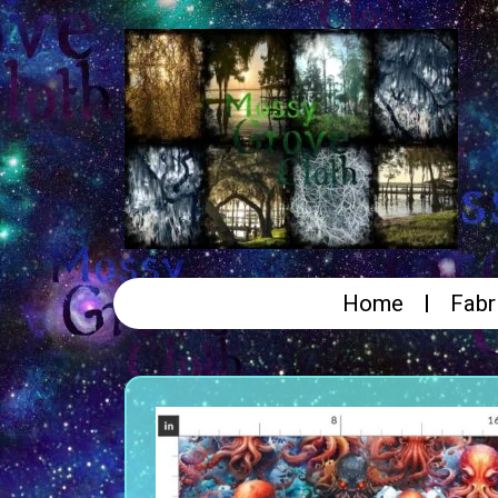
Home
Fabr