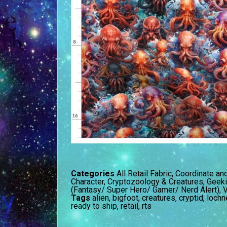
Categories
All Retail Fabric
,
Coordinate an
Character
,
Cryptozoology & Creatures
,
Geeki
(Fantasy/ Super Hero/ Gamer/ Nerd Alert)
,
V
Tags
alien
,
bigfoot
,
creatures
,
cryptid
,
lochn
ready to ship
,
retail
,
rts