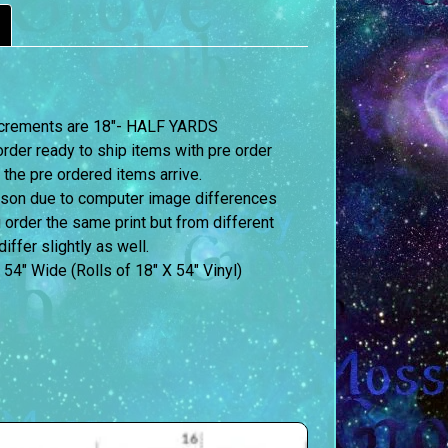
 increments are 18″- HALF YARDS
order ready to ship items with pre order
 the pre ordered items arrive.
erson due to computer image differences
u order the same print but from different
iffer slightly as well.
 54″ Wide (Rolls of 18″ X 54″ Vinyl)