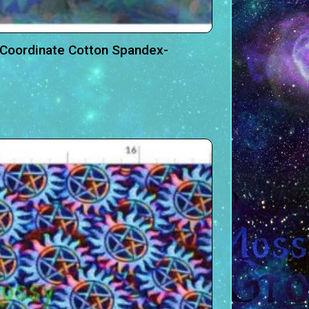
 Coordinate Cotton Spandex-