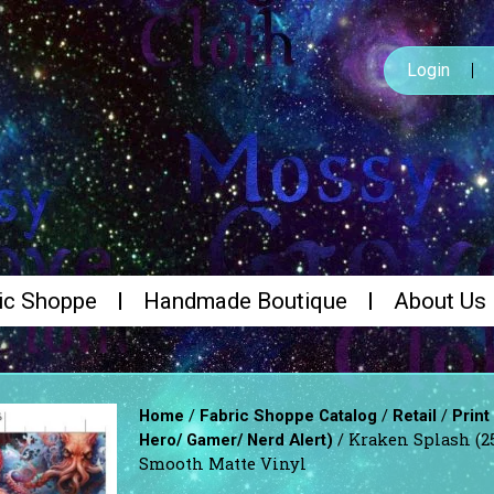
Login
ic Shoppe
Handmade Boutique
About Us
/
/
/
Home
Fabric Shoppe Catalog
Retail
Print
/ Kraken Splash (2
Hero/ Gamer/ Nerd Alert)
Smooth Matte Vinyl