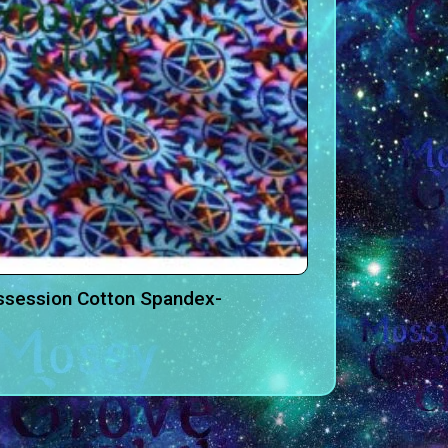
ssession Cotton Spandex-