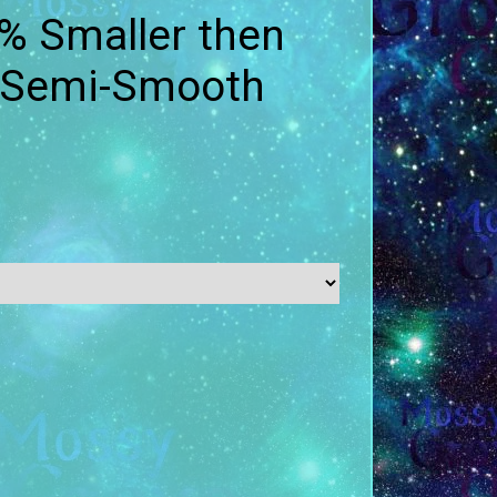
% Smaller then
- Semi-Smooth