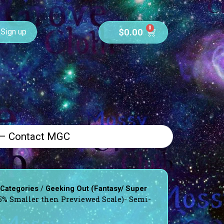
0
$
0.00
Sign up
 – Contact MGC
/
 Categories
Geeking Out (Fantasy/ Super
5% Smaller then Previewed Scale)- Semi-