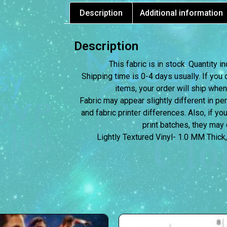
Description
Additional information
Description
This fabric is in stock. Quantity
Shipping time is 0-4 days usually.
If you 
items, your order will ship when
Fabric may appear slightly different in p
and fabric printer differences. Also, if yo
print batches, they may d
Lightly Textured Vinyl- 1.0 MM Thick,