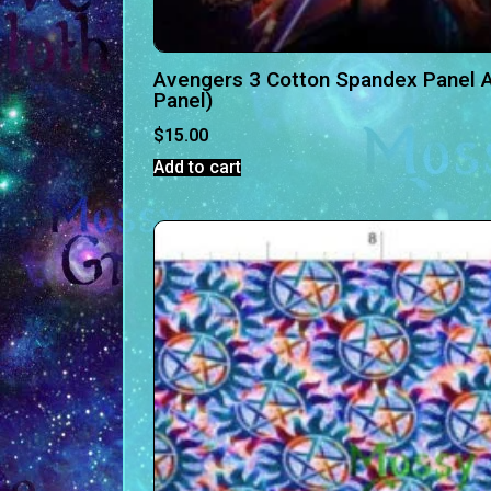
Avengers 3 Cotton Spandex Panel A
Panel)
$
15.00
Add to cart