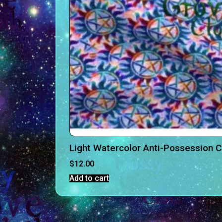
Light Watercolor Anti-Possession 
$
12.00
Add to cart