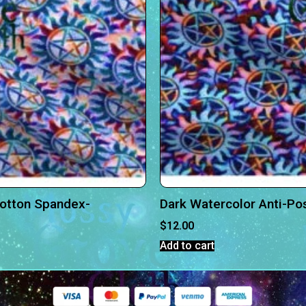
Cotton Spandex-
Dark Watercolor Anti-Po
$
12.00
Add to cart