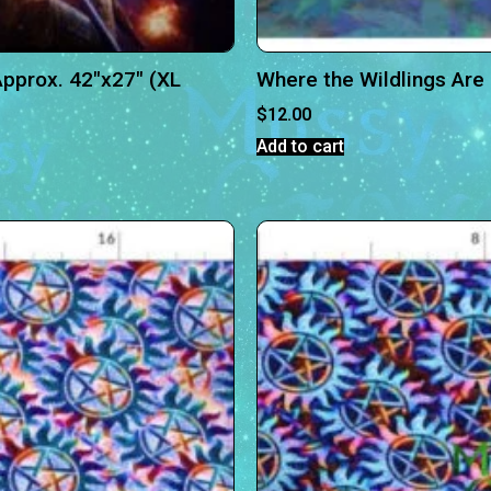
pprox. 42″x27″ (XL
Where the Wildlings Are
$
12.00
Add to cart