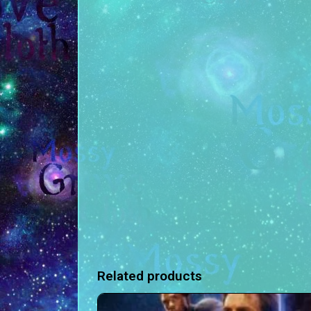
Related products