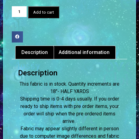
Add to cart
Description
Additional information
Description
This fabric is in stock. Quantity increments are
18″- HALF YARDS
Shipping time is 0-4 days usually.
If you order
ready to ship items with pre order items, your
order will ship when the pre ordered items
arrive.
Fabric may appear slightly different in person
due to computer image differences and fabric