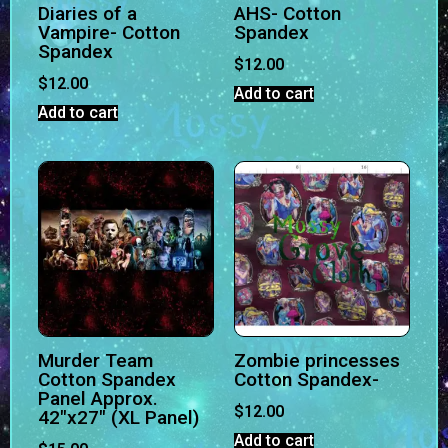
Diaries of a
AHS- Cotton
Vampire- Cotton
Spandex
Spandex
$
12.00
$
12.00
Add to cart
Add to cart
Murder Team
Zombie princesses
Cotton Spandex
Cotton Spandex-
Panel Approx.
$
12.00
42″x27″ (XL Panel)
Add to cart