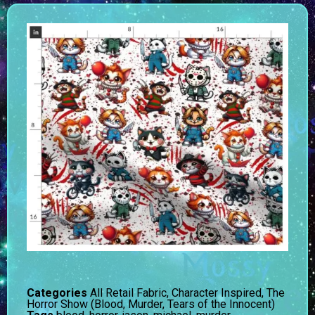
Categories
All Retail Fabric
,
Character Inspired
,
The
Horror Show (Blood, Murder, Tears of the Innocent)