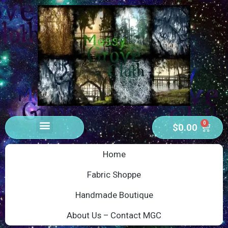
0
$
0.00
Home
Fabric Shoppe
Handmade Boutique
About Us – Contact MGC