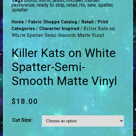
Tags
blood
,
horror
,
jason
,
michael
,
murder
,
pennywise
,
ready to ship
,
retail
,
rts
,
saw
,
spatter
,
splatter
/
/
/
Home
Fabric Shoppe Catalog
Retail
Print
/
/ Killer Kats on
Categories
Character Inspired
White Spatter-Semi-Smooth Matte Vinyl
Killer Kats on White
Spatter-Semi-
Smooth Matte Vinyl
$
18.00
Cut Size: