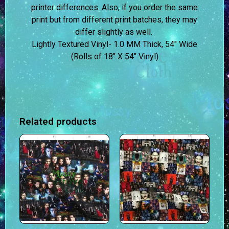
printer differences. Also, if you order the same
print but from different print batches, they may
differ slightly as well.
Lightly Textured Vinyl- 1.0 MM Thick, 54″ Wide
(Rolls of 18″ X 54″ Vinyl)
Related products