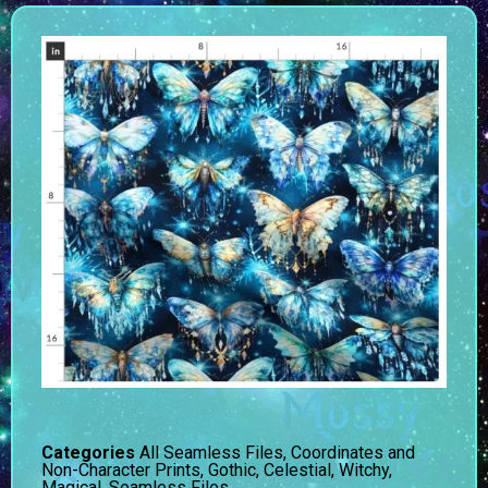
Categories
All Seamless Files
,
Coordinates and
Non-Character Prints
,
Gothic, Celestial, Witchy,
Magical
,
Seamless Files