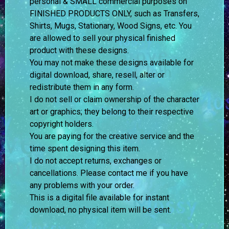
personal & SMALL commercial purposes on
FINISHED PRODUCTS ONLY, such as Transfers,
Shirts, Mugs, Stationary, Wood Signs, etc. You
are allowed to sell your physical finished
product with these designs.
You may not make these designs available for
digital download, share, resell, alter or
redistribute them in any form.
I do not sell or claim ownership of the character
art or graphics; they belong to their respective
copyright holders.
You are paying for the creative service and the
time spent designing this item.
I do not accept returns, exchanges or
cancellations. Please contact me if you have
any problems with your order.
This is a digital file available for instant
download, no physical item will be sent.