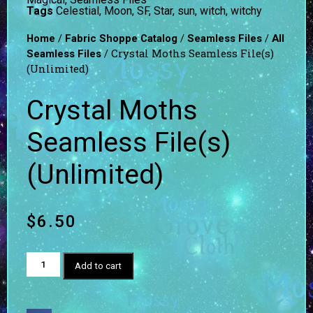
Tags
Celestial
,
Moon
,
SF
,
Star
,
sun
,
witch
,
witchy
/
/
/
Home
Fabric Shoppe Catalog
Seamless Files
All
/ Crystal Moths Seamless File(s)
Seamless Files
(Unlimited)
Crystal Moths
Seamless File(s)
(Unlimited)
$
6.50
Add to cart