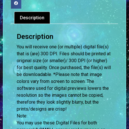
Description
Description
You will receive one (or multiple) digital file(s)
that is (are) 300 DPI. Files should be printed at
original size (or smaller)/ 300 DPI (or higher)
for best quality. Once purchased, the file(s) will
be downloadable. *Please note that image
colors vary from screen to screen.
The
software used for digital previews lowers the
resolution so the images cannot be copied,
therefore they look slightly blurry, but the
prints/designs are crisp!
Note:
You may use these Digital Files for both