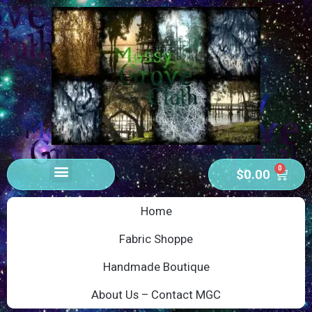
0
$
0.00
Home
Fabric Shoppe
Handmade Boutique
About Us – Contact MGC