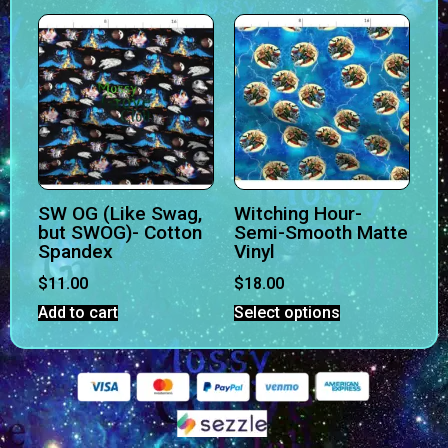
SW OG (Like Swag,
Witching Hour-
but SWOG)- Cotton
Semi-Smooth Matte
Spandex
Vinyl
$
11.00
$
18.00
Add to cart
Select options