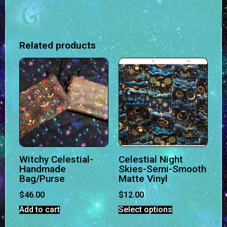
Related products
Witchy Celestial-
Celestial Night
Handmade
Skies-Semi-Smooth
Bag/Purse
Matte Vinyl
$
46.00
$
12.00
Add to cart
Select options