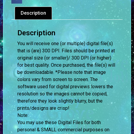
Description
Description
You will receive one (or multiple) digital file(s)
that is (are) 300 DPI. Files should be printed at
original size (or smaller)/ 300 DPI (or higher)
for best quality. Once purchased, the file(s) will
be downloadable. *Please note that image
colors vary from screen to screen.
The
software used for digital previews lowers the
resolution so the images cannot be copied,
therefore they look slightly blurry, but the
prints/designs are crisp!
Note:
You may use these Digital Files for both
personal & SMALL commercial purposes on