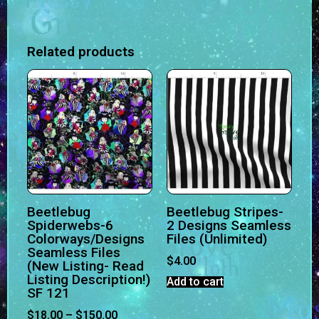
Related products
Beetlebug
Beetlebug Stripes-
Spiderwebs-6
2 Designs Seamless
Colorways/Designs
Files (Unlimited)
Seamless Files
$
4.00
(New Listing- Read
Listing Description!)
Add to cart
SF 121
$
18.00
–
$
150.00