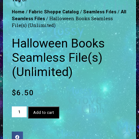
/
/
/
Home
Fabric Shoppe Catalog
Seamless Files
All
/ Halloween Books Seamless
Seamless Files
File(s) (Unlimited)
Halloween Books
Seamless File(s)
(Unlimited)
$
6.50
Add to cart