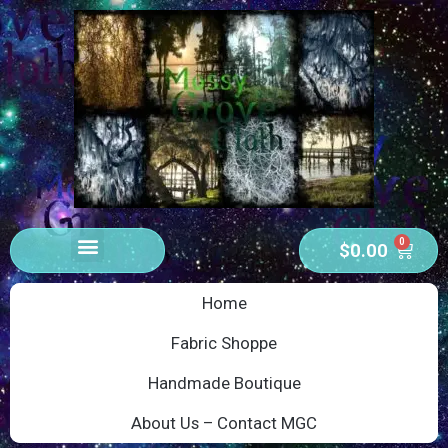
0
$
0.00
Home
Fabric Shoppe
Handmade Boutique
About Us – Contact MGC