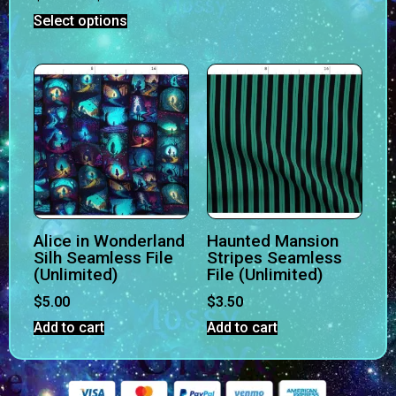
Select options
Alice in Wonderland
Haunted Mansion
Silh Seamless File
Stripes Seamless
(Unlimited)
File (Unlimited)
$
5.00
$
3.50
Add to cart
Add to cart