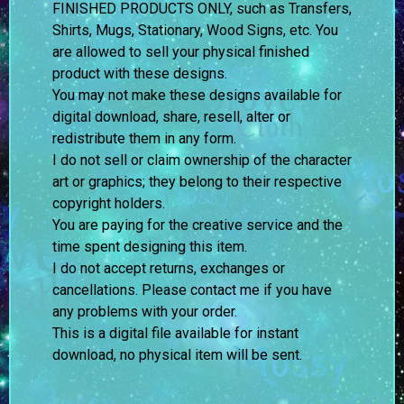
FINISHED PRODUCTS ONLY, such as Transfers,
Shirts, Mugs, Stationary, Wood Signs, etc. You
are allowed to sell your physical finished
product with these designs.
You may not make these designs available for
digital download, share, resell, alter or
redistribute them in any form.
I do not sell or claim ownership of the character
art or graphics; they belong to their respective
copyright holders.
You are paying for the creative service and the
time spent designing this item.
I do not accept returns, exchanges or
cancellations. Please contact me if you have
any problems with your order.
This is a digital file available for instant
download, no physical item will be sent.