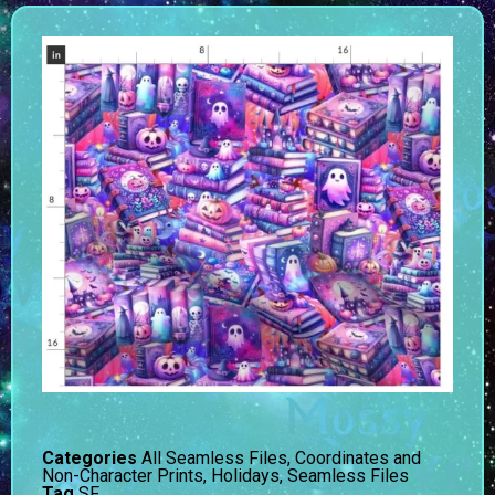
Categories
All Seamless Files
,
Coordinates and
Non-Character Prints
,
Holidays
,
Seamless Files
Tag
SF