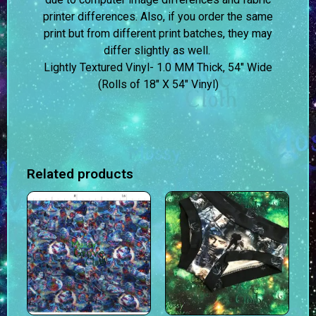
printer differences. Also, if you order the same
print but from different print batches, they may
differ slightly as well.
Lightly Textured Vinyl- 1.0 MM Thick, 54″ Wide
(Rolls of 18″ X 54″ Vinyl)
Related products