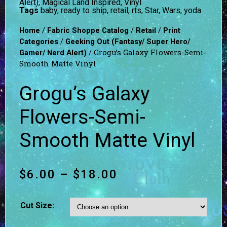
Alert)
,
Magical Land Inspired
,
Vinyl
Tags
baby
,
ready to ship
,
retail
,
rts
,
Star
,
Wars
,
yoda
/
/
/
Home
Fabric Shoppe Catalog
Retail
Print
/
Categories
Geeking Out (Fantasy/ Super Hero/
/ Grogu’s Galaxy Flowers-Semi-
Gamer/ Nerd Alert)
Smooth Matte Vinyl
Grogu’s Galaxy
Flowers-Semi-
Smooth Matte Vinyl
$
6.00
–
$
18.00
Cut Size: