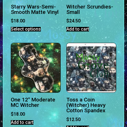
Starry Wars-Semi-
Witcher Scrundies-
Smooth Matte Vinyl
Small
$
18.00
$
24.50
Select options
Add to cart
One 12″ Moderate
Toss a Coin
MC Witcher
(Witcher) Heavy
Cotton Spandex
$
18.00
$
12.50
Add to cart