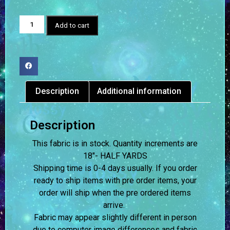
Add to cart
Description
Additional information
Description
This fabric is in stock. Quantity increments are
18″- HALF YARDS
Shipping time is 0-4 days usually.
If you order
ready to ship items with pre order items, your
order will ship when the pre ordered items
arrive.
Fabric may appear slightly different in person
due to computer image differences and fabric