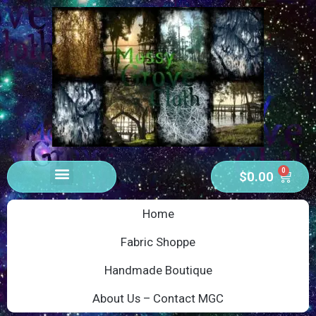
0
$
0.00
Home
Fabric Shoppe
Handmade Boutique
About Us – Contact MGC