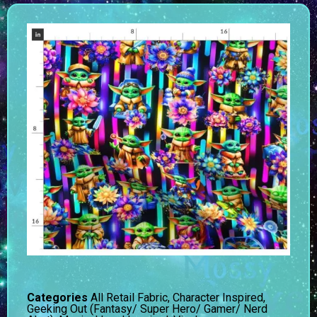
Categories
All Retail Fabric
,
Character Inspired
,
Geeking Out (Fantasy/ Super Hero/ Gamer/ Nerd