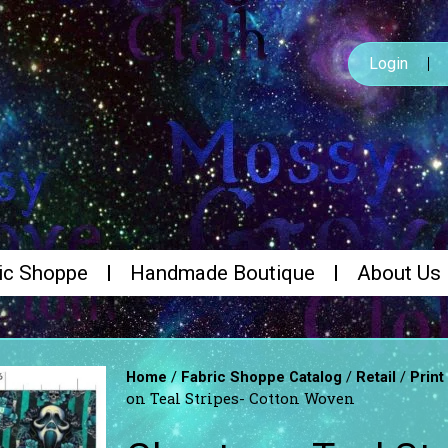
Login
ic Shoppe
Handmade Boutique
About Us
/
/
/
Home
Fabric Shoppe Catalog
Retail
Print
on Teal Stripes- Cotton Woven