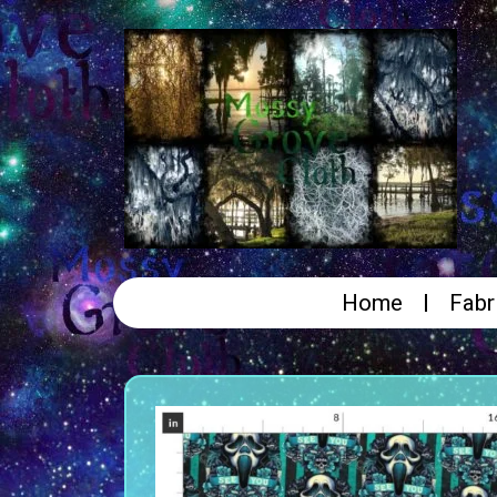
Home
Fabr