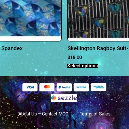
 Spandex
Skellington Ragboy Suit
$
18.00
Select options
About Us – Contact MGC
Terms of Sales