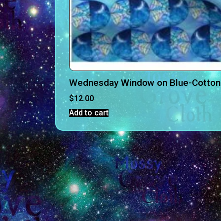
Wednesday Window on Blue-Cotton
$
12.00
Add to cart