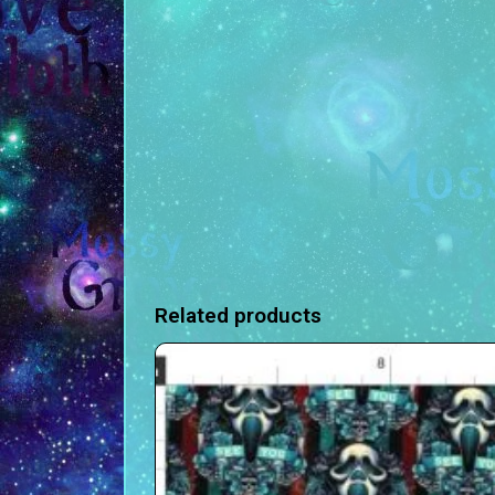
Related products