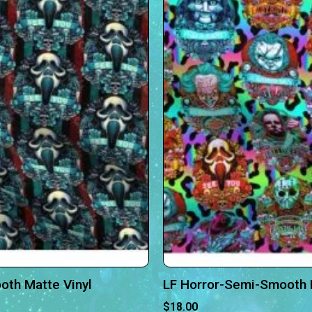
oth Matte Vinyl
LF Horror-Semi-Smooth 
$
18.00