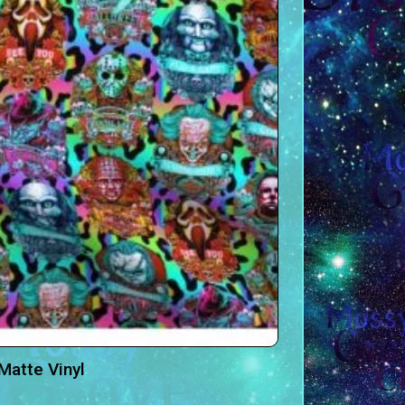
Matte Vinyl