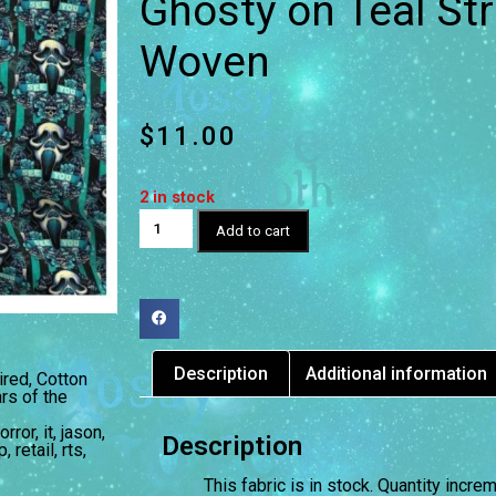
Ghosty on Teal Str
Woven
$
11.00
2 in stock
Add to cart
Description
Additional information
ired
,
Cotton
rs of the
orror
,
it
,
jason
,
Description
p
,
retail
,
rts
,
This fabric is in stock. Quantity incr