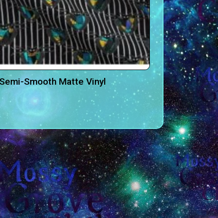
-Semi-Smooth Matte Vinyl