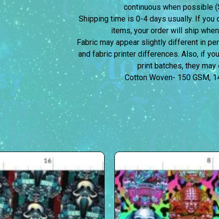
continuous when possible (S
Shipping time is 0-4 days usually.
If you 
items, your order will ship when
Fabric may appear slightly different in p
and fabric printer differences. Also, if yo
print batches, they may d
Cotton Woven- 150 GSM, 1