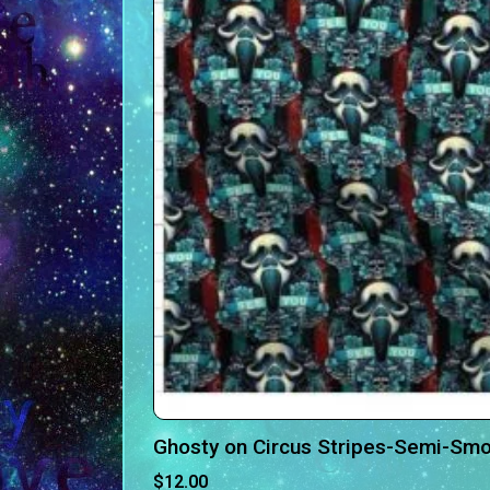
Ghosty on Circus Stripes-Semi-Smo
$
12.00