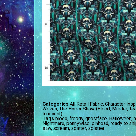
Categories
All Retail Fabric
,
Character Insp
Woven
,
The Horror Show (Blood, Murder, Tea
Innocent)
Tags
blood
,
freddy
,
ghostface
,
Halloween
,
h
Nightmare
,
pennywise
,
pinhead
,
ready to shi
saw
,
scream
,
spatter
,
splatter