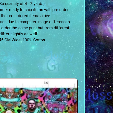
o quantity of 4= 2 yards).
order ready to ship items with pre order
 the pre ordered items arrive.
erson due to computer image differences
u order the same print but from different
iffer slightly as well.
45 CM Wide, 100% Cotton