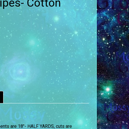
ipes- Cotton
ements are 18″- HALF YARDS, cuts are