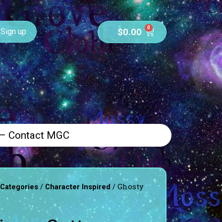
0
$
0.00
Sign up
 – Contact MGC
/
/ Ghosty
 Categories
Character Inspired