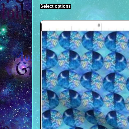
Select options