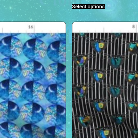
Select options