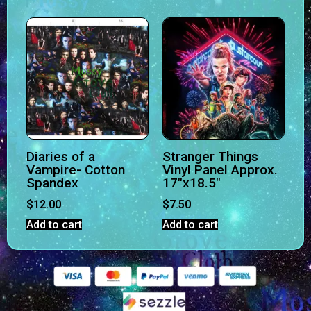
Diaries of a
Stranger Things
Vampire- Cotton
Vinyl Panel Approx.
Spandex
17″x18.5″
$
12.00
$
7.50
Add to cart
Add to cart