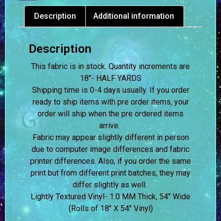
Description
Additional information
Description
This fabric is in stock. Quantity increments are
18″- HALF YARDS
Shipping time is 0-4 days usually.
If you order
ready to ship items with pre order items, your
order will ship when the pre ordered items
arrive.
Fabric may appear slightly different in person
due to computer image differences and fabric
printer differences. Also, if you order the same
print but from different print batches, they may
differ slightly as well.
Lightly Textured Vinyl- 1.0 MM Thick, 54″ Wide
(Rolls of 18″ X 54″ Vinyl)