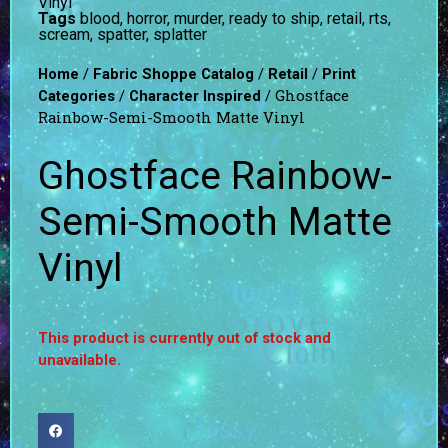
Vinyl
Tags
blood
,
horror
,
murder
,
ready to ship
,
retail
,
rts
,
scream
,
spatter
,
splatter
/
/
/
Home
Fabric Shoppe Catalog
Retail
Print
/
/ Ghostface
Categories
Character Inspired
Rainbow-Semi-Smooth Matte Vinyl
Ghostface Rainbow-
Semi-Smooth Matte
Vinyl
This product is currently out of stock and
unavailable.