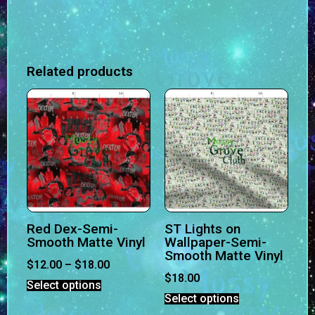
Related products
Red Dex-Semi-
ST Lights on
Smooth Matte Vinyl
Wallpaper-Semi-
Smooth Matte Vinyl
$
12.00
–
$
18.00
$
18.00
Select options
Select options