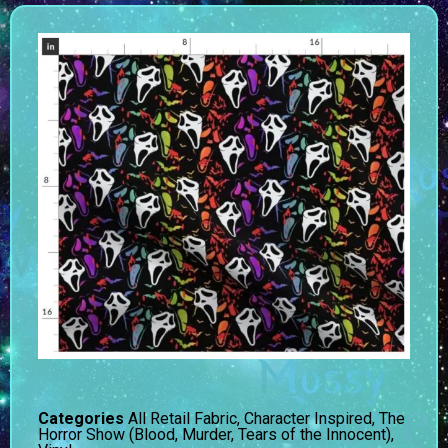
Categories
All Retail Fabric
,
Character Inspired
,
The
Horror Show (Blood, Murder, Tears of the Innocent)
,