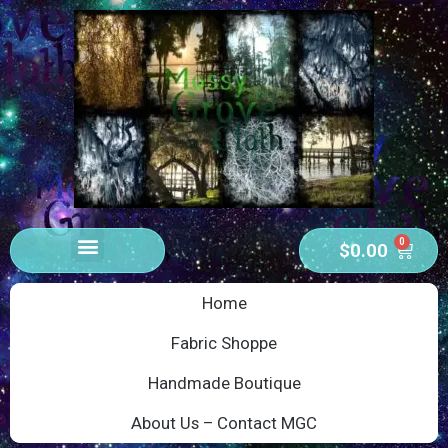
0
$
0.00
Home
Fabric Shoppe
Handmade Boutique
About Us – Contact MGC