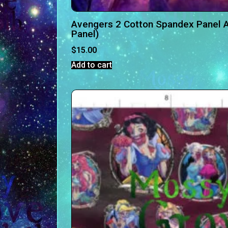
Avengers 2 Cotton Spandex Panel A
Panel)
$
15.00
Add to cart