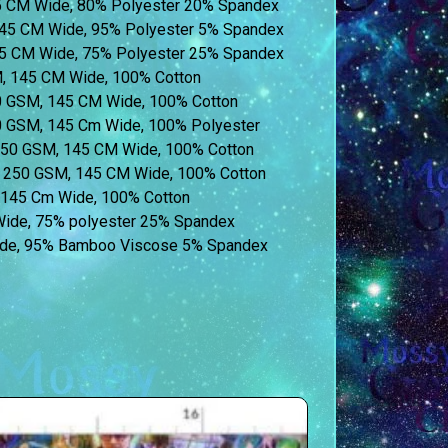
45 CM Wide, 80% Polyester 20% Spandex
45 CM Wide, 95% Polyester 5% Spandex
55 CM Wide, 75% Polyester 25% Spandex
M, 145 CM Wide, 100% Cotton
60 GSM, 145 CM Wide, 100% Cotton
60 GSM, 145 Cm Wide, 100% Polyester
 250 GSM, 145 CM Wide, 100% Cotton
t) 250 GSM, 145 CM Wide, 100% Cotton
, 145 Cm Wide, 100% Cotton
 Wide, 75% polyester 25% Spandex
de, 95% Bamboo Viscose 5% Spandex