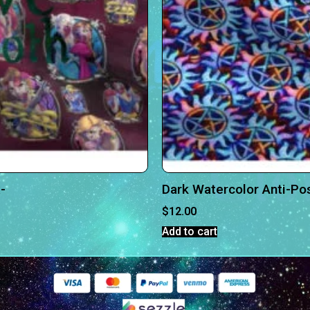
-
Dark Watercolor Anti-Po
$
12.00
Add to cart