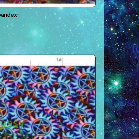
pandex-