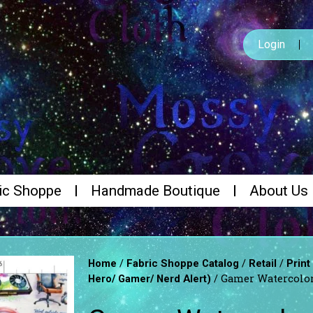
Login
ic Shoppe
Handmade Boutique
About Us
/
/
/
Home
Fabric Shoppe Catalog
Retail
Print
/ Gamer Watercolo
Hero/ Gamer/ Nerd Alert)