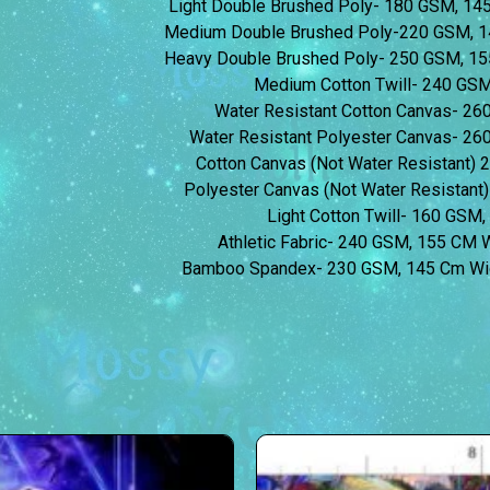
Light Double Brushed Poly- 180 GSM, 1
Medium Double Brushed Poly-220 GSM, 1
Heavy Double Brushed Poly- 250 GSM, 1
Medium Cotton Twill- 240 GS
Water Resistant Cotton Canvas- 2
Water Resistant Polyester Canvas- 2
Cotton Canvas (Not Water Resistant)
Polyester Canvas (Not Water Resistan
Light Cotton Twill- 160 GSM
Athletic Fabric- 240 GSM, 155 CM
Bamboo Spandex- 230 GSM, 145 Cm Wi