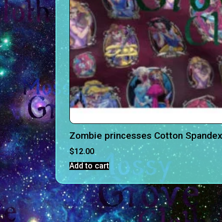
Zombie princesses Cotton Spandex
$
12.00
Add to cart