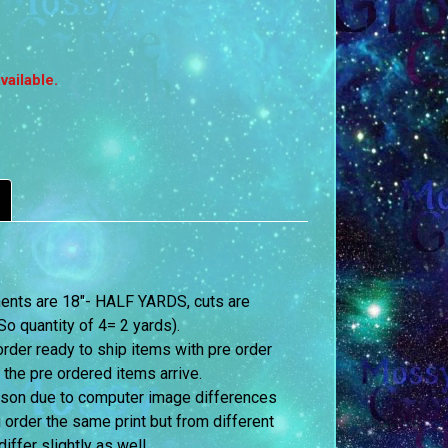
vailable.
ements are 18″- HALF YARDS, cuts are
o quantity of 4= 2 yards).
order ready to ship items with pre order
 the pre ordered items arrive.
erson due to computer image differences
u order the same print but from different
iffer slightly as well.