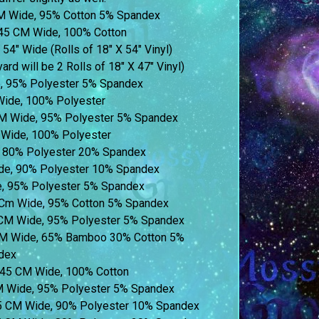
M Wide, 95% Cotton 5% Spandex
45 CM Wide, 100% Cotton
 54″ Wide (Rolls of 18″ X 54″ Vinyl)
ard will be 2 Rolls of 18″ X 47″ Vinyl)
e, 95% Polyester 5% Spandex
Wide, 100% Polyester
M Wide, 95% Polyester 5% Spandex
Wide, 100% Polyester
 80% Polyester 20% Spandex
de, 90% Polyester 10% Spandex
, 95% Polyester 5% Spandex
5 Cm Wide, 95% Cotton 5% Spandex
 CM Wide, 95% Polyester 5% Spandex
CM Wide, 65% Bamboo 30% Cotton 5%
dex
 145 CM Wide, 100% Cotton
CM Wide, 95% Polyester 5% Spandex
55 CM Wide, 90% Polyester 10% Spandex