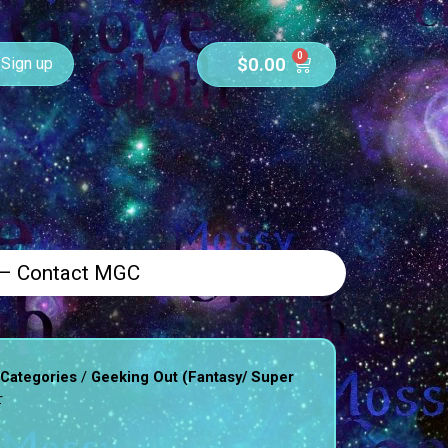
0
$
0.00
Sign up
 – Contact MGC
/
 Categories
Geeking Out (Fantasy/ Super
r