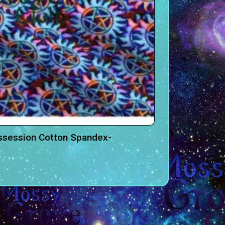
ssession Cotton Spandex-