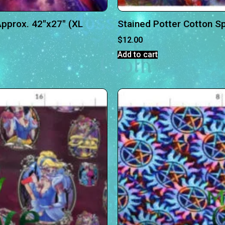
pprox. 42″x27″ (XL
Stained Potter Cotton S
$
12.00
Add to cart