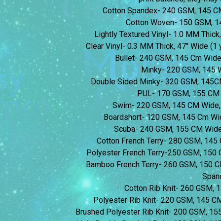
Cotton Spandex- 240 GSM, 145 C
Cotton Woven- 150 GSM, 1
Lightly Textured Vinyl- 1.0 MM Thick,
Clear Vinyl- 0.3 MM Thick, 47″ Wide (1 y
Bullet- 240 GSM, 145 Cm Wid
Minky- 220 GSM, 145 
Double Sided Minky- 320 GSM, 145C
PUL- 170 GSM, 155 CM 
Swim- 220 GSM, 145 CM Wide,
Boardshort- 120 GSM, 145 Cm Wi
Scuba- 240 GSM, 155 CM Wide
Cotton French Terry- 280 GSM, 14
Polyester French Terry-250 GSM, 150
Bamboo French Terry- 260 GSM, 150 
Span
Cotton Rib Knit- 260 GSM,
Polyester Rib Knit- 220 GSM, 145 
Brushed Polyester Rib Knit- 200 GSM, 1