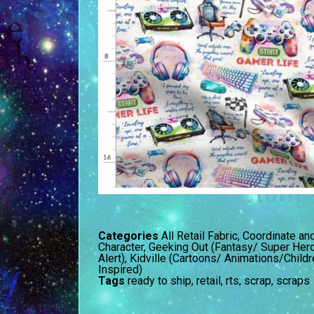
Categories
All Retail Fabric
,
Coordinate an
Character
,
Geeking Out (Fantasy/ Super Her
Alert)
,
Kidville (Cartoons/ Animations/Child
Inspired)
Tags
ready to ship
,
retail
,
rts
,
scrap
,
scraps