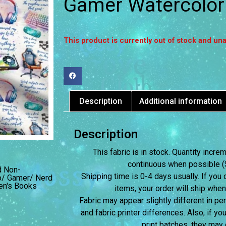
Gamer Watercolor
This product is currently out of stock and una
Description
Additional information
Description
This fabric is in stock. Quantity incr
continuous when possible (S
d Non-
Shipping time is 0-4 days usually.
If you 
o/ Gamer/ Nerd
ren's Books
items, your order will ship when
Fabric may appear slightly different in p
and fabric printer differences. Also, if yo
print batches, they may d