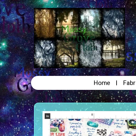
Home
Fabr