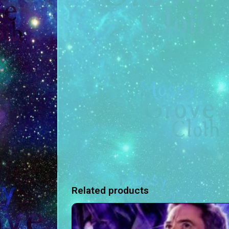
Related products