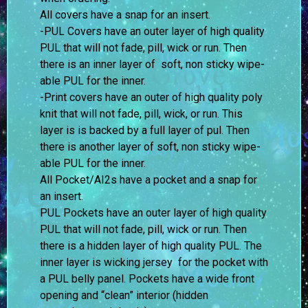
All covers have a snap for an insert.
-PUL Covers have an outer layer of high quality
PUL that will not fade, pill, wick or run. Then
there is an inner layer of soft, non sticky wipe-
able PUL for the inner.
-Print covers have an outer of high quality poly
knit that will not fade, pill, wick, or run. This
layer is is backed by a full layer of pul. Then
there is another layer of soft, non sticky wipe-
able PUL for the inner.
All Pocket/AI2s have a pocket and a snap for
an insert.
PUL Pockets have an outer layer of high quality
PUL that will not fade, pill, wick or run. Then
there is a hidden layer of high quality PUL. The
inner layer is wicking jersey for the pocket with
a PUL belly panel. Pockets have a wide front
opening and “clean” interior (hidden