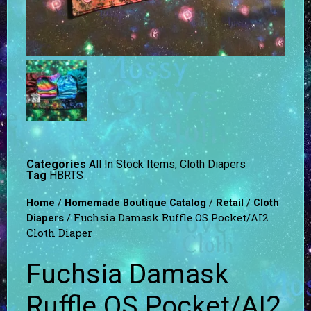
Categories
All In Stock Items
,
Cloth Diapers
Tag
HBRTS
/
/
/
Home
Homemade Boutique Catalog
Retail
Cloth
/ Fuchsia Damask Ruffle OS Pocket/AI2
Diapers
Cloth Diaper
Fuchsia Damask
Ruffle OS Pocket/AI2