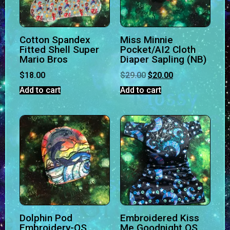
Cotton Spandex
Miss Minnie
Fitted Shell Super
Pocket/AI2 Cloth
Mario Bros
Diaper Sapling (NB)
$
18.00
$
29.00
$
20.00
Add to cart
Add to cart
Dolphin Pod
Embroidered Kiss
Embroidery-OS
Me Goodnight OS