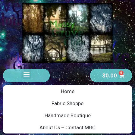
0
$
0.00
Home
Fabric Shoppe
Handmade Boutique
About Us – Contact MGC