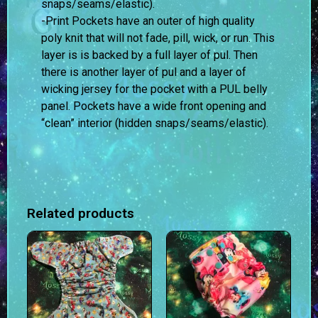
snaps/seams/elastic).
-Print Pockets have an outer of high quality
poly knit that will not fade, pill, wick, or run. This
layer is is backed by a full layer of pul. Then
there is another layer of pul and a layer of
wicking jersey for the pocket with a PUL belly
panel. Pockets have a wide front opening and
“clean” interior (hidden snaps/seams/elastic).
Related products