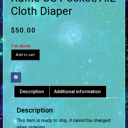
Cloth Diaper
$
50.00
1 in stock
Add to cart
Description
Additional information
Description
This item is ready to ship, it cannot be changed
when ordering.