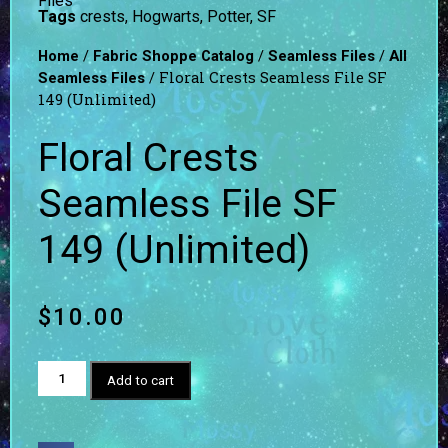
Files
Tags
crests
,
Hogwarts
,
Potter
,
SF
/
/
/
Home
Fabric Shoppe Catalog
Seamless Files
All
/ Floral Crests Seamless File SF
Seamless Files
149 (Unlimited)
Floral Crests
Seamless File SF
149 (Unlimited)
$
10.00
Add to cart