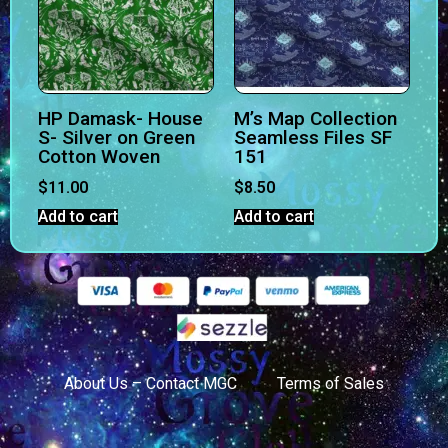
HP Damask- House
M’s Map Collection
S- Silver on Green
Seamless Files SF
Cotton Woven
151
$
11.00
$
8.50
Add to cart
Add to cart
About Us – Contact MGC
Terms of Sales