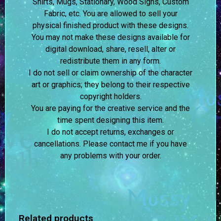
Shirts, Mugs, Stationary, Wood Signs, Custom
Fabric, etc. You are allowed to sell your
physical finished product with these designs.
You may not make these designs available for
digital download, share, resell, alter or
redistribute them in any form.
I do not sell or claim ownership of the character
art or graphics; they belong to their respective
copyright holders.
You are paying for the creative service and the
time spent designing this item.
I do not accept returns, exchanges or
cancellations. Please contact me if you have
any problems with your order.
Related products