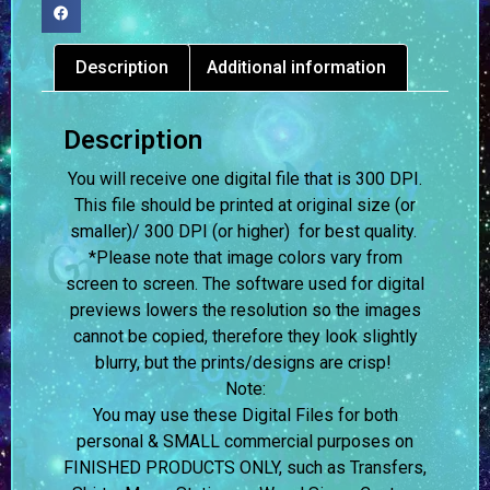
Description
Additional information
Description
You will receive one digital file that is 300 DPI.
This file should be printed at original size (or
smaller)/ 300 DPI (or higher) for best quality.
*Please note that image colors vary from
screen to screen.
The software used for digital
previews lowers the resolution so the images
cannot be copied, therefore they look slightly
blurry, but the prints/designs are crisp!
Note:
You may use these Digital Files for both
personal & SMALL commercial purposes on
FINISHED PRODUCTS ONLY, such as Transfers,