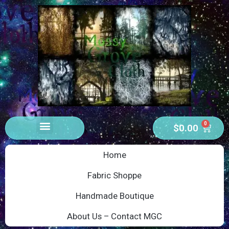
0
$
0.00
Home
Fabric Shoppe
Handmade Boutique
About Us – Contact MGC