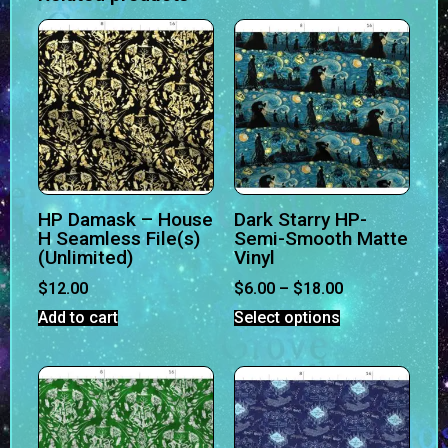
HP Damask – House
Dark Starry HP-
H Seamless File(s)
Semi-Smooth Matte
(Unlimited)
Vinyl
$
12.00
$
6.00
–
$
18.00
Add to cart
Select options