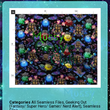
Categories
All Seamless Files
,
Geeking Out
(Fantasy/ Super Hero/ Gamer/ Nerd Alert)
,
Seamless