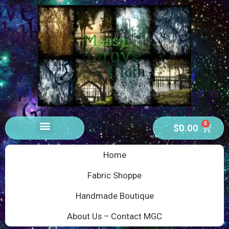
0
$
0.00
Home
Fabric Shoppe
Handmade Boutique
About Us – Contact MGC