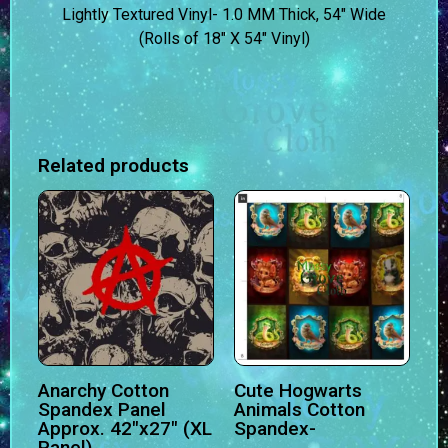
Lightly Textured Vinyl- 1.0 MM Thick, 54″ Wide
(Rolls of 18″ X 54″ Vinyl)
Related products
Anarchy Cotton
Cute Hogwarts
Spandex Panel
Animals Cotton
Approx. 42″x27″ (XL
Spandex-
Panel)