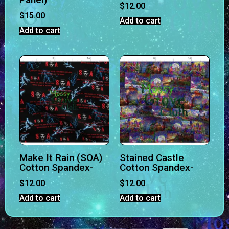
$
12.00
$
15.00
Add to cart
Add to cart
Make It Rain (SOA)
Stained Castle
Cotton Spandex-
Cotton Spandex-
$
12.00
$
12.00
Add to cart
Add to cart