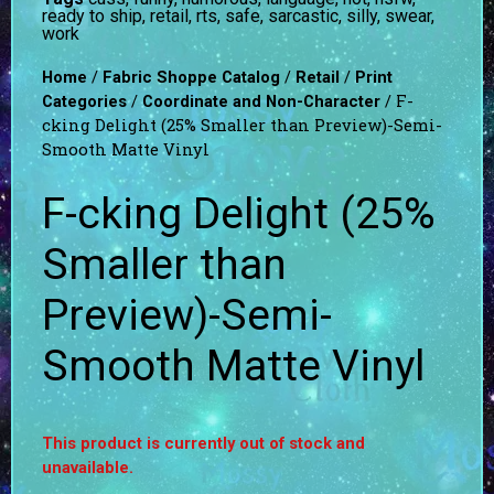
ready to ship
,
retail
,
rts
,
safe
,
sarcastic
,
silly
,
swear
,
work
/
/
/
Home
Fabric Shoppe Catalog
Retail
Print
/
/ F-
Categories
Coordinate and Non-Character
cking Delight (25% Smaller than Preview)-Semi-
Smooth Matte Vinyl
F-cking Delight (25%
Smaller than
Preview)-Semi-
Smooth Matte Vinyl
This product is currently out of stock and
unavailable.