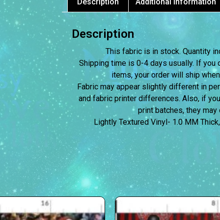
Description
Additional information
Description
This fabric is in stock. Quantity
Shipping time is 0-4 days usually.
If you 
items, your order will ship when
Fabric may appear slightly different in p
and fabric printer differences. Also, if yo
print batches, they may d
Lightly Textured Vinyl- 1.0 MM Thick,