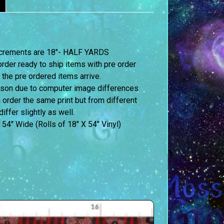
 increments are 18″- HALF YARDS
order ready to ship items with pre order
 the pre ordered items arrive.
erson due to computer image differences
u order the same print but from different
iffer slightly as well.
 54″ Wide (Rolls of 18″ X 54″ Vinyl)