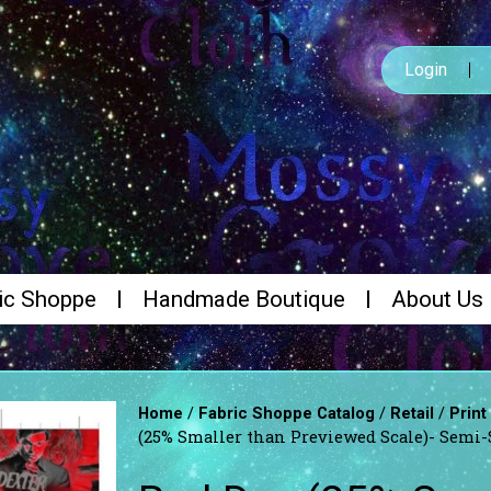
Login
ic Shoppe
Handmade Boutique
About Us
/
/
/
Home
Fabric Shoppe Catalog
Retail
Print
(25% Smaller than Previewed Scale)- Semi