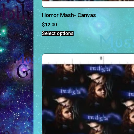
Horror Mash- Canvas
$
12.00
Select options