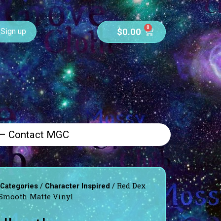
0
$
0.00
Sign up
 – Contact MGC
/
/ Red Dex
 Categories
Character Inspired
-Smooth Matte Vinyl