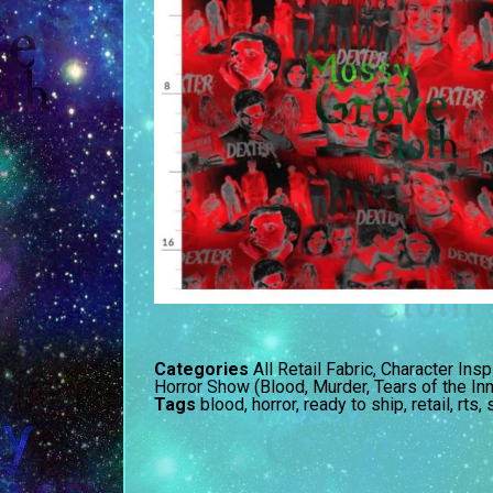
Categories
All Retail Fabric
,
Character Insp
Horror Show (Blood, Murder, Tears of the In
Tags
blood
,
horror
,
ready to ship
,
retail
,
rts
,