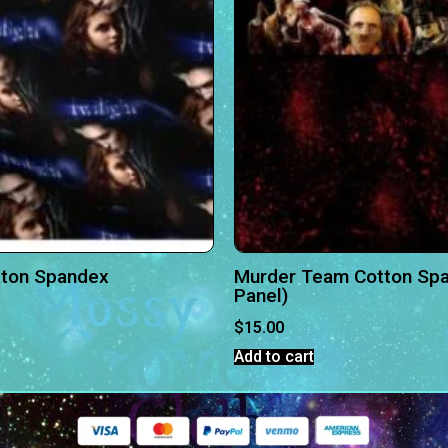
otton Spandex
Murder Team Cotton Spa
Panel)
$
15.00
Add to cart