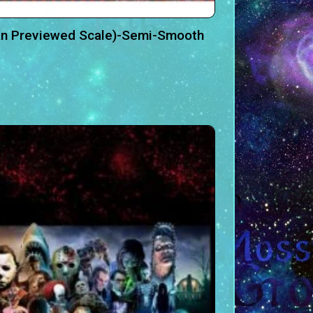
an Previewed Scale)-Semi-Smooth