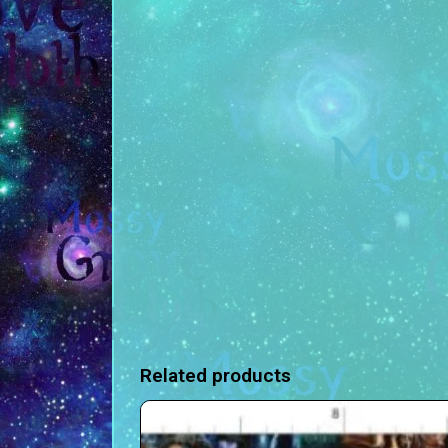
Related products