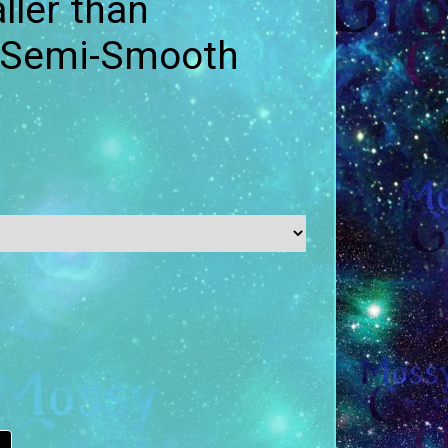
ler than
- Semi-Smooth