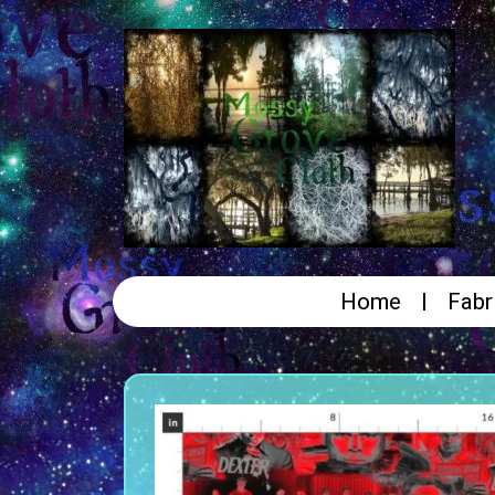
Home
Fabr