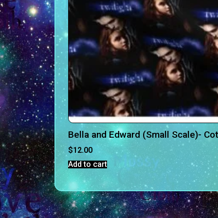
Bella and Edward (Small Scale)- C
$
12.00
Add to cart