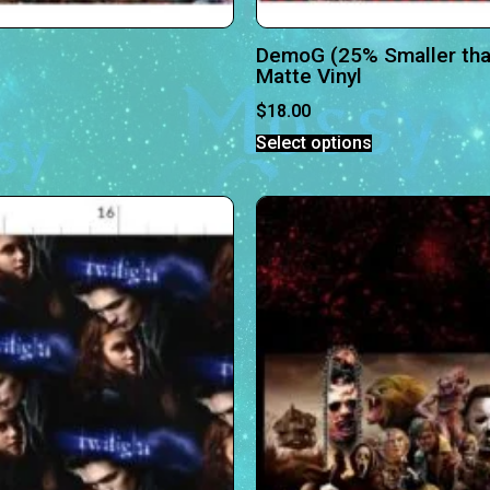
DemoG (25% Smaller th
Matte Vinyl
$
18.00
Select options