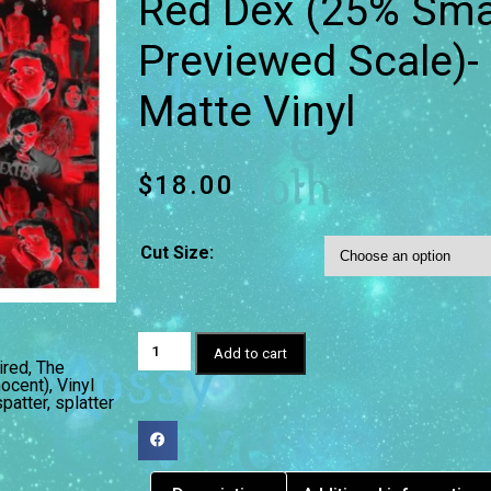
Red Dex (25% Smal
Previewed Scale)
Matte Vinyl
$
18.00
Cut Size:
Add to cart
ired
,
The
nocent)
,
Vinyl
spatter
,
splatter