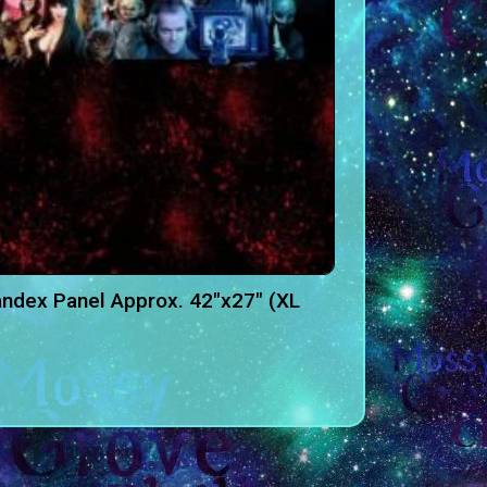
ndex Panel Approx. 42″x27″ (XL