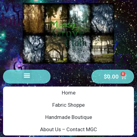
0
$
0.00
Home
Fabric Shoppe
Handmade Boutique
About Us – Contact MGC