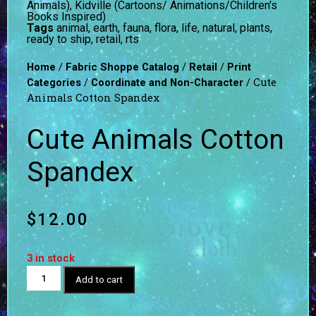
Animals)
,
Kidville (Cartoons/ Animations/Children's
Books Inspired)
Tags
animal
,
earth
,
fauna
,
flora
,
life
,
natural
,
plants
,
ready to ship
,
retail
,
rts
/
/
/
Home
Fabric Shoppe Catalog
Retail
Print
/
/ Cute
Categories
Coordinate and Non-Character
Animals Cotton Spandex
Cute Animals Cotton
Spandex
$
12.00
3 in stock
Add to cart