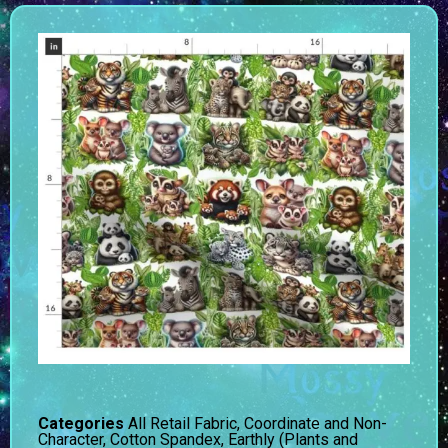
Categories
All Retail Fabric
,
Coordinate and Non-
Character
,
Cotton Spandex
,
Earthly (Plants and