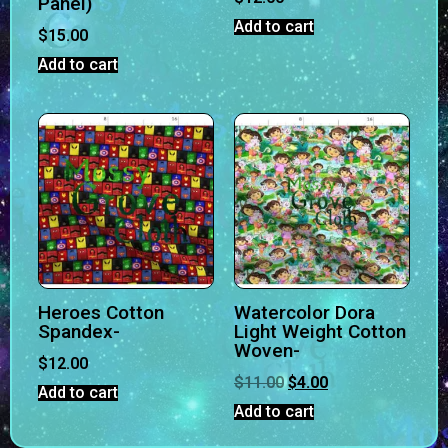
Panel)
Add to cart
$
15.00
Add to cart
Heroes Cotton
Watercolor Dora
Spandex-
Light Weight Cotton
Woven-
$
12.00
$
11.00
$
4.00
Add to cart
Add to cart