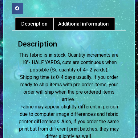
Description
Additional information
Description
This fabric is in stock. Quantity increments are
18″- HALF YARDS, cuts are continuous when
possible (So quantity of 4= 2 yards).
Shipping time is 0-4 days usually.
If you order
ready to ship items with pre order items, your
order will ship when the pre ordered items
arrive.
Fabric may appear slightly different in person
due to computer image differences and fabric
printer differences. Also, if you order the same
print but from different print batches, they may
differ slightly as well.