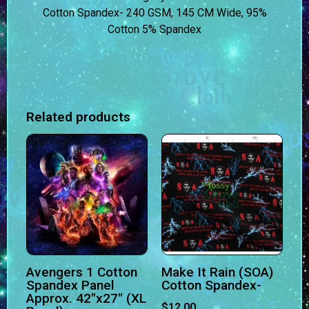
Cotton Spandex- 240 GSM, 145 CM Wide, 95%
Cotton 5% Spandex
Related products
Avengers 1 Cotton
Make It Rain (SOA)
Spandex Panel
Cotton Spandex-
Approx. 42″x27″ (XL
$
12.00