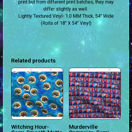
print but from different print batches, they may
differ slightly as well.
Lightly Textured Vinyl- 1.0 MM Thick, 54″ Wide
(Rolls of 18″ X 54″ Vinyl)
Related products
Witching Hour-
Murderville