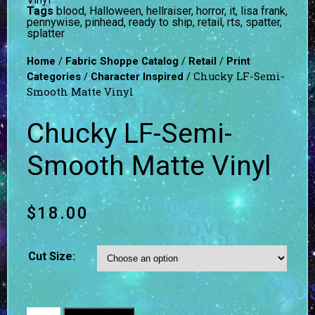
Tags
blood
,
Halloween
,
hellraiser
,
horror
,
it
,
lisa frank
,
pennywise
,
pinhead
,
ready to ship
,
retail
,
rts
,
spatter
,
splatter
/
/
/
Home
Fabric Shoppe Catalog
Retail
Print
/
/ Chucky LF-Semi-
Categories
Character Inspired
Smooth Matte Vinyl
Chucky LF-Semi-
Smooth Matte Vinyl
$
18.00
Cut Size: