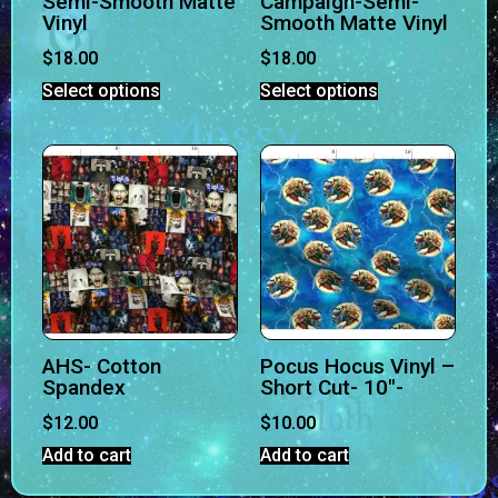
Semi-Smooth Matte
Campaign-Semi-
Vinyl
Smooth Matte Vinyl
$
18.00
$
18.00
Select options
Select options
AHS- Cotton
Pocus Hocus Vinyl –
Spandex
Short Cut- 10″-
$
12.00
$
10.00
Add to cart
Add to cart