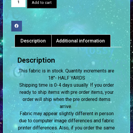
Add to cart
Description
Additional information
Description
This fabric is in stock. Quantity increments are
18″- HALF YARDS
Shipping time is 0-4 days usually.
If you order
ready to ship items with pre order items, your
order will ship when the pre ordered items
arrive.
Fabric may appear slightly different in person
due to computer image differences and fabric
printer differences. Also, if you order the same