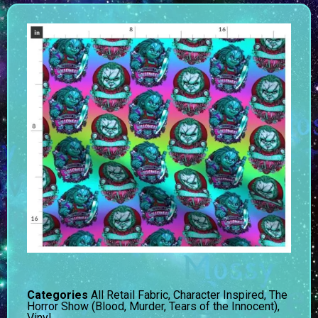
Categories
All Retail Fabric
,
Character Inspired
,
The
Horror Show (Blood, Murder, Tears of the Innocent)
,
Vinyl