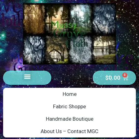
0
$
0.00
Home
Fabric Shoppe
Handmade Boutique
About Us – Contact MGC