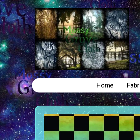
Home
Fabr