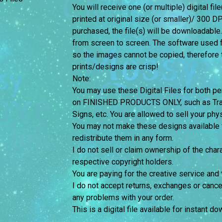
You will receive one (or multiple) digital fil
printed at original size (or smaller)/ 300 DP
purchased, the file(s) will be downloadable
from screen to screen.
The software used f
so the images cannot be copied, therefore th
prints/designs are crisp!
Note:
You may use these Digital Files for both
on FINISHED PRODUCTS ONLY, such as Trans
Signs, etc. You are allowed to sell your phy
You may not make these designs available for
redistribute them in any form.
I do not sell or claim ownership of the chara
respective copyright holders.
You are paying for the creative service and 
I do not accept returns, exchanges or cance
any problems with your order.
This is a digital file available for instant d