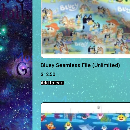
Bluey Seamless File (Unlimited)
$
12.50
Add to cart