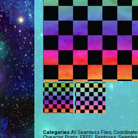
Categories
All Seamless Files
,
Coordinate
Character Prints
,
FREE!
,
Rainbows
,
Seamless