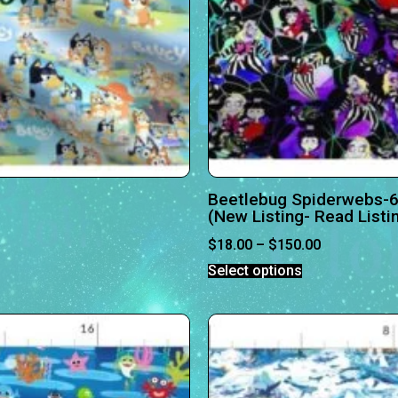
Beetlebug Spiderwebs-6
(New Listing- Read Listi
$
18.00
–
$
150.00
Select options