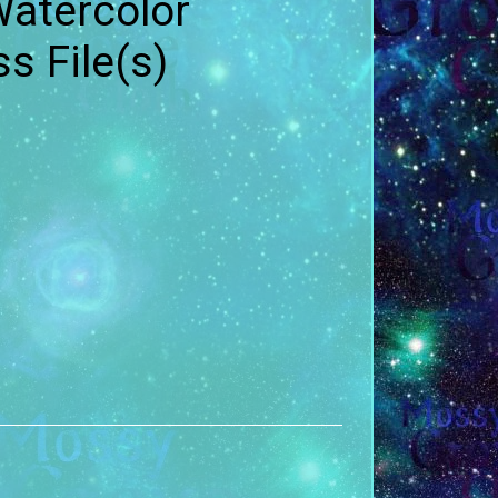
atercolor
 File(s)