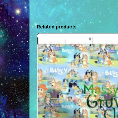
Related products