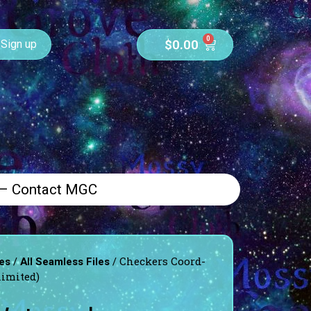
0
$
0.00
Sign up
 – Contact MGC
/
/ Checkers Coord-
es
All Seamless Files
limited)