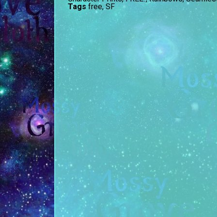
Tags
free
,
SF