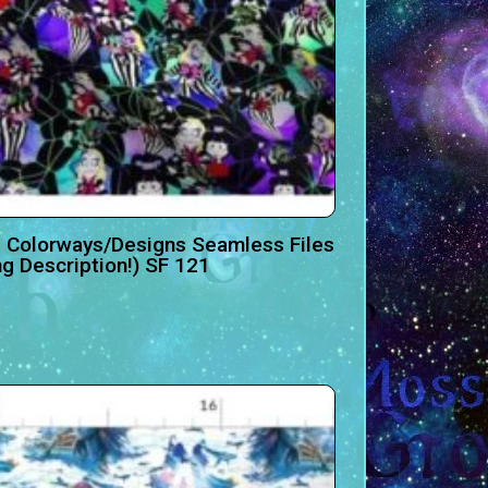
 Colorways/Designs Seamless Files
ng Description!) SF 121