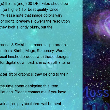
e(s) that is (are) 300 DPI. Files should be
I (or higher) for best quality. Once
. *Please note that image colors vary
or digital previews lowers the resolution
ey look slightly blurry, but the
 personal & SMALL commercial purposes
fers, Shirts, Mugs, Stationary, Wood
sical finished product with these designs.
 digital download, share, resell, alter or
cter art or graphics; they belong to their
the time spent designing this item.
llations. Please contact me if you have
ownload, no physical item will be sent.