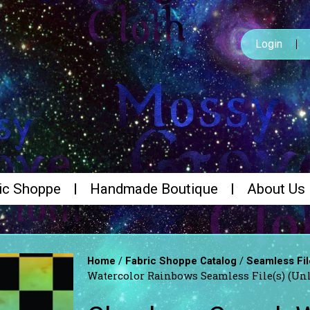
Login
ic Shoppe
Handmade Boutique
About Us
/
/
Home
Fabric Shoppe Catalog
Seamless Fil
Watercolor Rainbows Seamless File(s) (Un