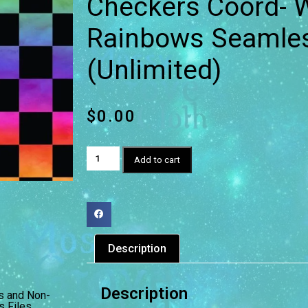
Checkers Coord- W
Rainbows Seamless
(Unlimited)
$
0.00
Add to cart
Description
Description
s and Non-
 Files