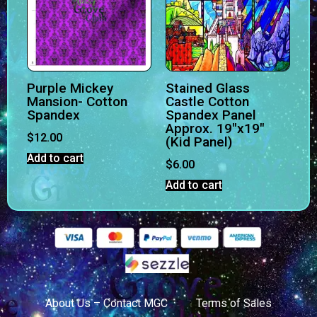
Purple Mickey
Stained Glass
Mansion- Cotton
Castle Cotton
Spandex
Spandex Panel
Approx. 19″x19″
$
12.00
(Kid Panel)
Add to cart
$
6.00
Add to cart
About Us – Contact MGC
Terms of Sales