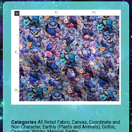
Categories
All Retail Fabric
,
Canvas
,
Coordinate and
Non-Character
,
Earthly (Plants and Animals)
,
Gothic,
Celestial, Witchy, Magical, Earthy