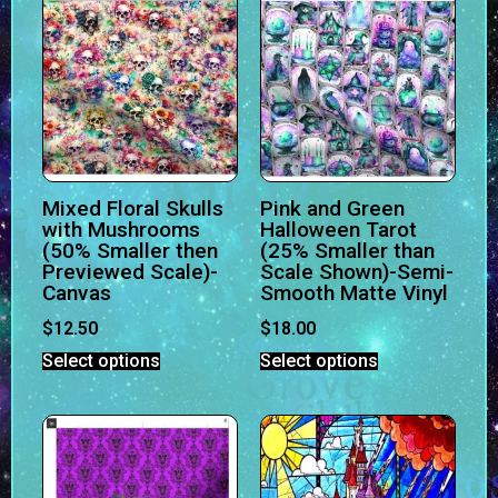
Mixed Floral Skulls
Pink and Green
with Mushrooms
Halloween Tarot
(50% Smaller then
(25% Smaller than
Previewed Scale)-
Scale Shown)-Semi-
Canvas
Smooth Matte Vinyl
$
12.50
$
18.00
Select options
Select options