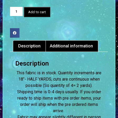
Add to cart
Description
Additional information
Description
This fabric is in stock. Quantity increments are
18″- HALF YARDS, cuts are continuous when
possible (So quantity of 4= 2 yards).
Shipping time is 0-4 days usually.
If you order
ready to ship items with pre order items, your
order will ship when the pre ordered items
arrive.
Fabric may appear slightly different in person