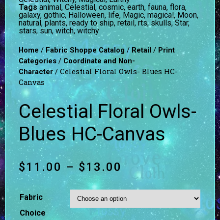
Tags
animal
,
Celestial
,
cosmic
,
earth
,
fauna
,
flora
,
galaxy
,
gothic
,
Halloween
,
life
,
Magic
,
magical
,
Moon
,
natural
,
plants
,
ready to ship
,
retail
,
rts
,
skulls
,
Star
,
stars
,
sun
,
witch
,
witchy
/
/
/
Home
Fabric Shoppe Catalog
Retail
Print
/
Categories
Coordinate and Non-
/ Celestial Floral Owls- Blues HC-
Character
Canvas
Celestial Floral Owls-
Blues HC-Canvas
$
11.00
–
$
13.00
Fabric
Choice