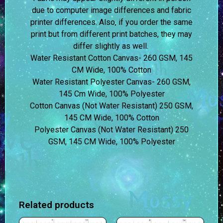
due to computer image differences and fabric
printer differences. Also, if you order the same
print but from different print batches, they may
differ slightly as well.
Water Resistant Cotton Canvas- 260 GSM, 145
CM Wide, 100% Cotton
Water Resistant Polyester Canvas- 260 GSM,
145 Cm Wide, 100% Polyester
Cotton Canvas (Not Water Resistant) 250 GSM,
145 CM Wide, 100% Cotton
Polyester Canvas (Not Water Resistant) 250
GSM, 145 CM Wide, 100% Polyester
Related products