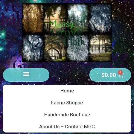
0
$
0.00
Home
Fabric Shoppe
Handmade Boutique
About Us – Contact MGC