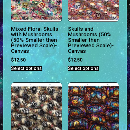
Mixed Floral Skulls
Skulls and
with Mushrooms
Mushrooms (50%
(50% Smaller then
Smaller then
Previewed Scale)-
Previewed Scale)-
Canvas
Canvas
$
12.50
$
12.50
Select options
Select options