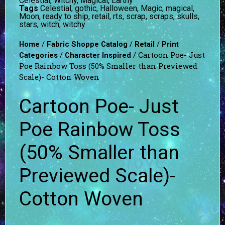
Celestial, Witchy, Magical, Earthy
Tags
Celestial
,
gothic
,
Halloween
,
Magic
,
magical
,
Moon
,
ready to ship
,
retail
,
rts
,
scrap
,
scraps
,
skulls
,
stars
,
witch
,
witchy
/
/
/
Home
Fabric Shoppe Catalog
Retail
Print
/
/ Cartoon Poe- Just
Categories
Character Inspired
Poe Rainbow Toss (50% Smaller than Previewed
Scale)- Cotton Woven
Cartoon Poe- Just
Poe Rainbow Toss
(50% Smaller than
Previewed Scale)-
Cotton Woven