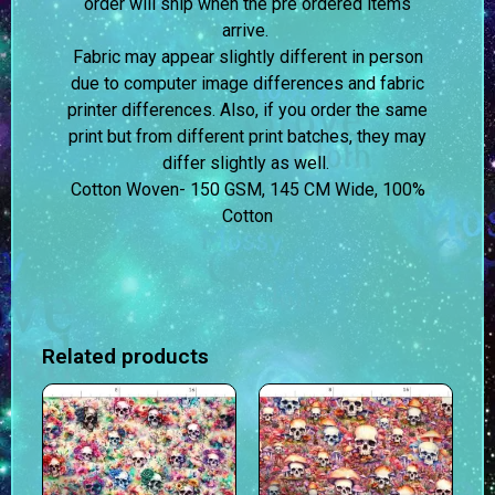
order will ship when the pre ordered items
arrive.
Fabric may appear slightly different in person
due to computer image differences and fabric
printer differences. Also, if you order the same
print but from different print batches, they may
differ slightly as well.
Cotton Woven- 150 GSM, 145 CM Wide, 100%
Cotton
Related products