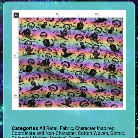
Categories
All Retail Fabric
,
Character Inspired
,
Coordinate and Non-Character
,
Cotton Woven
,
Gothic,