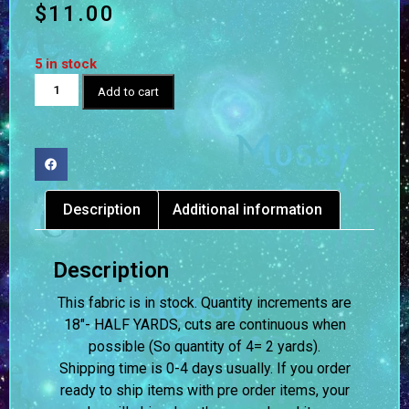
$
11.00
5 in stock
Add to cart
Description
Additional information
Description
This fabric is in stock. Quantity increments are
18″- HALF YARDS, cuts are continuous when
possible (So quantity of 4= 2 yards).
Shipping time is 0-4 days usually.
If you order
ready to ship items with pre order items, your