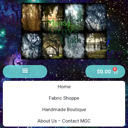
0
$
0.00
Home
Fabric Shoppe
Handmade Boutique
About Us – Contact MGC