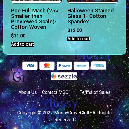
Poe Full Mash (25%
Halloween Stained
Smaller then
Glass 1- Cotton
Previewed Scale)-
Spandex
Cotton Woven
$
12.00
$
11.00
Add to cart
Add to cart
About Us – Contact MGC
Terms of Sales
Copyright © 2022 MossyGroveCloth. All Rights
Reserved.