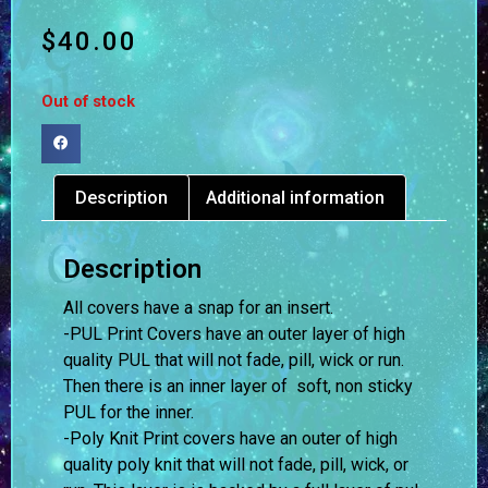
$
40.00
Out of stock
Description
Additional information
Description
All covers have a snap for an insert.
-PUL Print Covers have an outer layer of high
quality PUL that will not fade, pill, wick or run.
Then there is an inner layer of soft, non sticky
PUL for the inner.
-Poly Knit Print covers have an outer of high
quality poly knit that will not fade, pill, wick, or