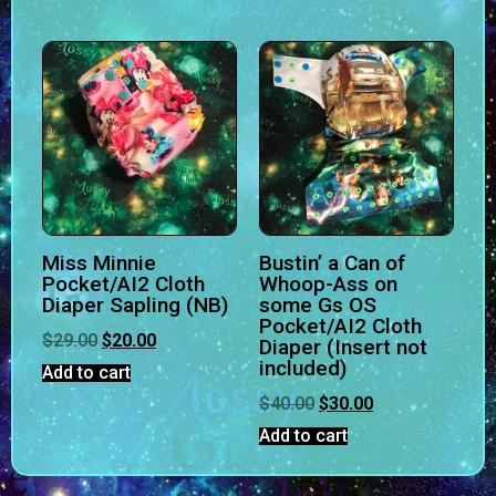
Miss Minnie
Bustin’ a Can of
Pocket/AI2 Cloth
Whoop-Ass on
Diaper Sapling (NB)
some Gs OS
Pocket/AI2 Cloth
$
29.00
$
20.00
Diaper (Insert not
included)
Add to cart
$
40.00
$
30.00
Add to cart