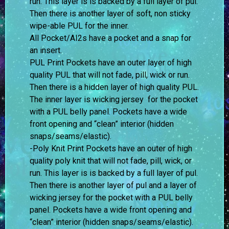
run. This layer is is backed by a full layer of pul.
Then there is another layer of soft, non sticky
wipe-able PUL for the inner.
All Pocket/AI2s have a pocket and a snap for
an insert.
PUL Print Pockets have an outer layer of high
quality PUL that will not fade, pill, wick or run.
Then there is a hidden layer of high quality PUL.
The inner layer is wicking jersey for the pocket
with a PUL belly panel. Pockets have a wide
front opening and “clean” interior (hidden
snaps/seams/elastic).
-Poly Knit Print Pockets have an outer of high
quality poly knit that will not fade, pill, wick, or
run. This layer is is backed by a full layer of pul.
Then there is another layer of pul and a layer of
wicking jersey for the pocket with a PUL belly
panel. Pockets have a wide front opening and
“clean” interior (hidden snaps/seams/elastic).