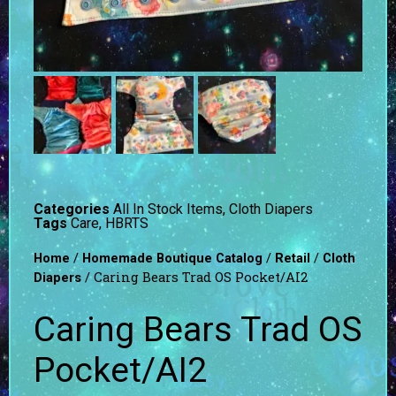
Categories
All In Stock Items
,
Cloth Diapers
Tags
Care
,
HBRTS
/
/
/
Home
Homemade Boutique Catalog
Retail
Cloth
/ Caring Bears Trad OS Pocket/AI2
Diapers
Caring Bears Trad OS
Pocket/AI2