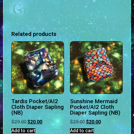
Related products
Tardis Pocket/AI2
Sunshine Mermaid
Cloth Diaper Sapling
Pocket/AI2 Cloth
(NB)
Diaper Sapling (NB)
$
29.00
$
20.00
$
29.00
$
20.00
Add to cart
Add to cart