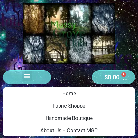
0
$
0.00
Home
Fabric Shoppe
Handmade Boutique
About Us – Contact MGC