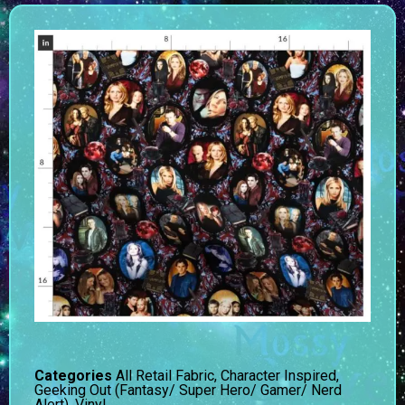
Categories
All Retail Fabric
,
Character Inspired
,
Geeking Out (Fantasy/ Super Hero/ Gamer/ Nerd
Alert)
,
Vinyl