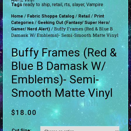
Tags
ready to ship
,
retail
,
rts
,
slayer
,
Vampire
/
/
/
Home
Fabric Shoppe Catalog
Retail
Print
/
Categories
Geeking Out (Fantasy/ Super Hero/
/ Buffy Frames (Red & Blue B
Gamer/ Nerd Alert)
Damask W/ Emblems)- Semi-Smooth Matte Vinyl
Buffy Frames (Red &
Blue B Damask W/
Emblems)- Semi-
Smooth Matte Vinyl
$
18.00
Cut Size: