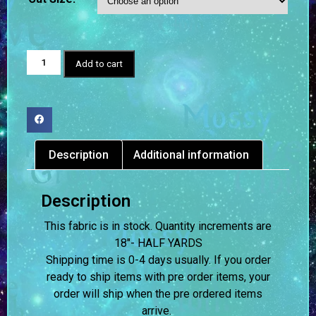
Add to cart
Description
Additional information
Description
This fabric is in stock. Quantity increments are
18″- HALF YARDS
Shipping time is 0-4 days usually.
If you order
ready to ship items with pre order items, your
order will ship when the pre ordered items
arrive.