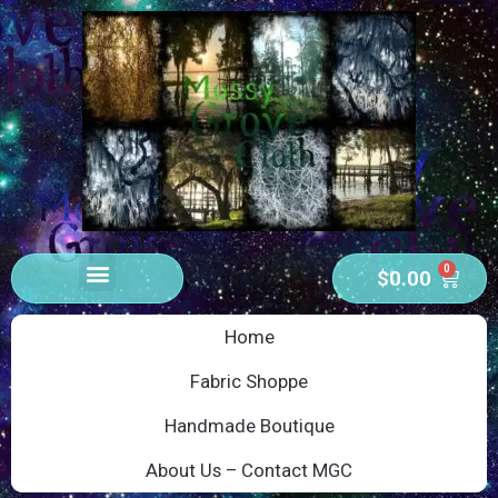
0
$
0.00
Home
Fabric Shoppe
Handmade Boutique
About Us – Contact MGC