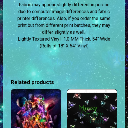
Fabric may appear slightly different in person
due to computer image differences and fabric
printer differences. Also, if you order the same
print but from different print batches, they may
differ slightly as well.
Lightly Textured Vinyl- 1.0 MM Thick, 54″ Wide
(Rolls of 18″ X 54″ Vinyl)
Related products