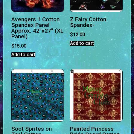
Avengers 1 Cotton
Z Fairy Cotton
Spandex Panel
Spandex-
Approx. 42″x27″ (XL
$
12.00
Panel)
Add to cart
$
15.00
Add to cart
Soot Sprites on
Painted Princess