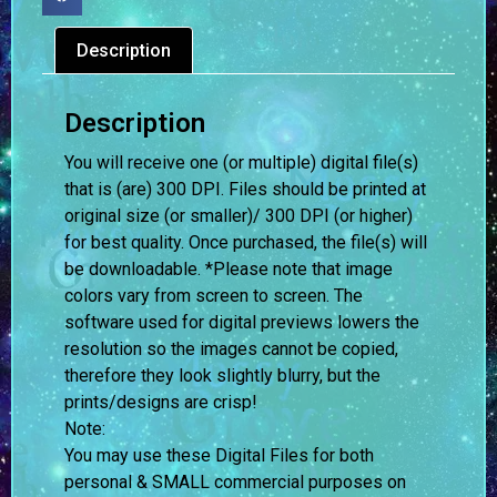
Description
Description
You will receive one (or multiple) digital file(s)
that is (are) 300 DPI. Files should be printed at
original size (or smaller)/ 300 DPI (or higher)
for best quality. Once purchased, the file(s) will
be downloadable. *Please note that image
colors vary from screen to screen.
The
software used for digital previews lowers the
resolution so the images cannot be copied,
therefore they look slightly blurry, but the
prints/designs are crisp!
Note:
You may use these Digital Files for both
personal & SMALL commercial purposes on