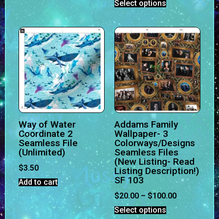
Select options
Way of Water
Addams Family
Coordinate 2
Wallpaper- 3
Seamless File
Colorways/Designs
(Unlimited)
Seamless Files
(New Listing- Read
$
3.50
Listing Description!)
SF 103
Add to cart
$
20.00
–
$
100.00
Select options