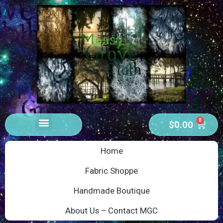
0
$
0.00
Home
Fabric Shoppe
Handmade Boutique
About Us – Contact MGC