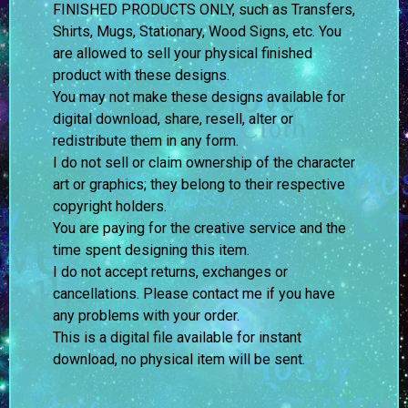
FINISHED PRODUCTS ONLY, such as Transfers,
Shirts, Mugs, Stationary, Wood Signs, etc. You
are allowed to sell your physical finished
product with these designs.
You may not make these designs available for
digital download, share, resell, alter or
redistribute them in any form.
I do not sell or claim ownership of the character
art or graphics; they belong to their respective
copyright holders.
You are paying for the creative service and the
time spent designing this item.
I do not accept returns, exchanges or
cancellations. Please contact me if you have
any problems with your order.
This is a digital file available for instant
download, no physical item will be sent.