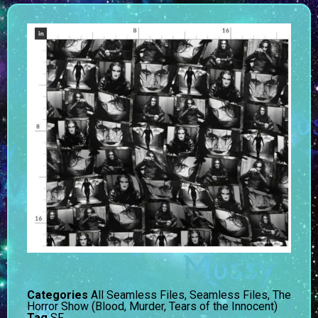
Categories
All Seamless Files
,
Seamless Files
,
The
Horror Show (Blood, Murder, Tears of the Innocent)
Tag
SF