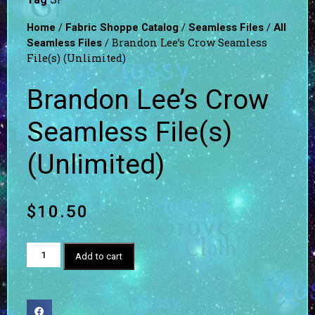
/
/
/
Home
Fabric Shoppe Catalog
Seamless Files
All
/ Brandon Lee’s Crow Seamless
Seamless Files
File(s) (Unlimited)
Brandon Lee’s Crow
Seamless File(s)
(Unlimited)
$
10.50
Add to cart