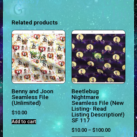
Related products
Benny and Joon
Beetlebug
Seamless File
Nightmare
(Unlimited)
Seamless File (New
Listing- Read
$
10.00
Listing Description!)
SF 117
Add to cart
$
10.00
–
$
100.00