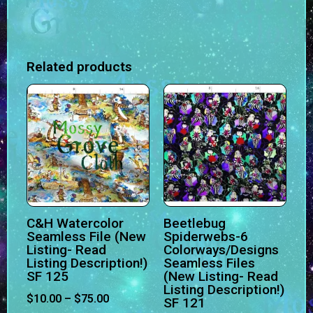
Related products
C&H Watercolor
Beetlebug
Seamless File (New
Spiderwebs-6
Listing- Read
Colorways/Designs
Listing Description!)
Seamless Files
SF 125
(New Listing- Read
Listing Description!)
$
10.00
–
$
75.00
SF 121