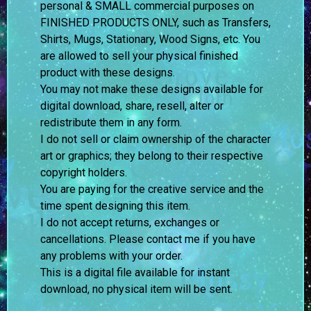
personal & SMALL commercial purposes on
FINISHED PRODUCTS ONLY, such as Transfers,
Shirts, Mugs, Stationary, Wood Signs, etc. You
are allowed to sell your physical finished
product with these designs.
You may not make these designs available for
digital download, share, resell, alter or
redistribute them in any form.
I do not sell or claim ownership of the character
art or graphics; they belong to their respective
copyright holders.
You are paying for the creative service and the
time spent designing this item.
I do not accept returns, exchanges or
cancellations. Please contact me if you have
any problems with your order.
This is a digital file available for instant
download, no physical item will be sent.