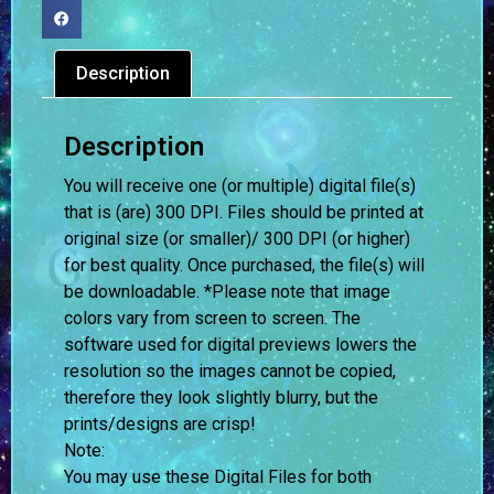
Description
Description
You will receive one (or multiple) digital file(s)
that is (are) 300 DPI. Files should be printed at
original size (or smaller)/ 300 DPI (or higher)
for best quality. Once purchased, the file(s) will
be downloadable. *Please note that image
colors vary from screen to screen.
The
software used for digital previews lowers the
resolution so the images cannot be copied,
therefore they look slightly blurry, but the
prints/designs are crisp!
Note:
You may use these Digital Files for both