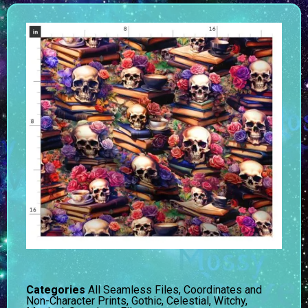
Categories
All Seamless Files
,
Coordinates and
Non-Character Prints
,
Gothic, Celestial, Witchy,