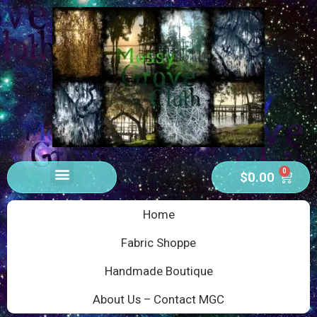
0
$
0.00
Home
Fabric Shoppe
Handmade Boutique
About Us – Contact MGC