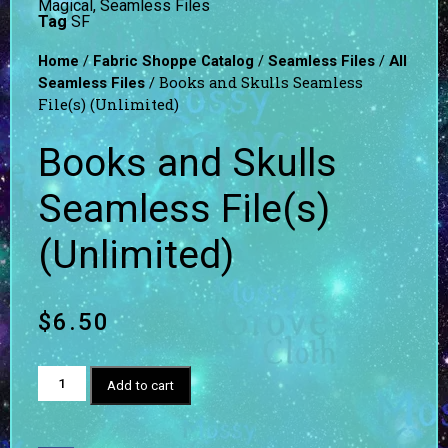
Magical
,
Seamless Files
Tag
SF
/
/
/
Home
Fabric Shoppe Catalog
Seamless Files
All
/ Books and Skulls Seamless
Seamless Files
File(s) (Unlimited)
Books and Skulls
Seamless File(s)
(Unlimited)
$
6.50
Add to cart