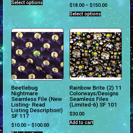
Select options
$
18.00
–
$
150.00
Select options
Beetlebug
Rainbow Brite (2) 11
Nightmare
Colorways/Designs
Seamless File (New
Seamless Files
Listing- Read
(Limited-6) SF 101
Listing Description!)
$
30.00
SF 117
Add to cart
$
10.00
–
$
100.00