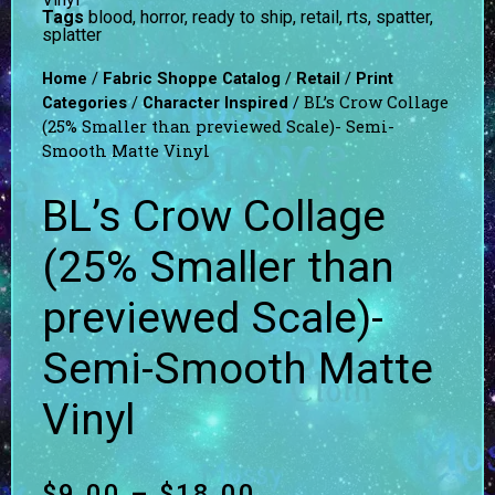
Tags
blood
,
horror
,
ready to ship
,
retail
,
rts
,
spatter
,
splatter
/
/
/
Home
Fabric Shoppe Catalog
Retail
Print
/
/ BL’s Crow Collage
Categories
Character Inspired
(25% Smaller than previewed Scale)- Semi-
Smooth Matte Vinyl
BL’s Crow Collage
(25% Smaller than
previewed Scale)-
Semi-Smooth Matte
Vinyl
$
9.00
–
$
18.00