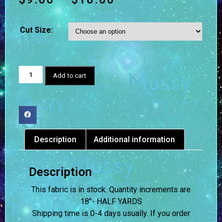
Cut Size:
Add to cart
Description
Additional information
Description
This fabric is in stock. Quantity increments are
18″- HALF YARDS
Shipping time is 0-4 days usually.
If you order