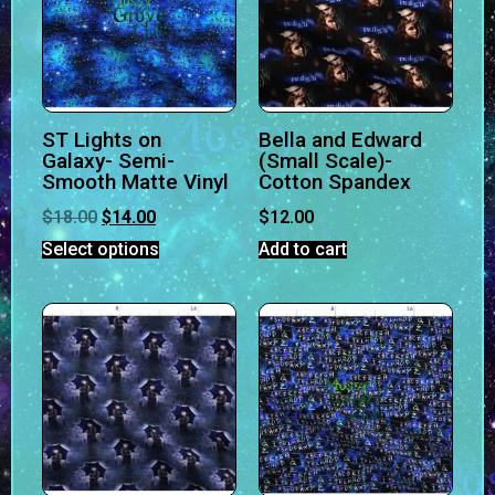
ST Lights on
Bella and Edward
Galaxy- Semi-
(Small Scale)-
Smooth Matte Vinyl
Cotton Spandex
$
18.00
$
14.00
$
12.00
Select options
Add to cart