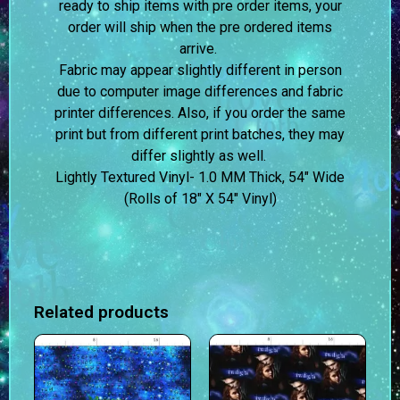
ready to ship items with pre order items, your
order will ship when the pre ordered items
arrive.
Fabric may appear slightly different in person
due to computer image differences and fabric
printer differences. Also, if you order the same
print but from different print batches, they may
differ slightly as well.
Lightly Textured Vinyl- 1.0 MM Thick, 54″ Wide
(Rolls of 18″ X 54″ Vinyl)
Related products