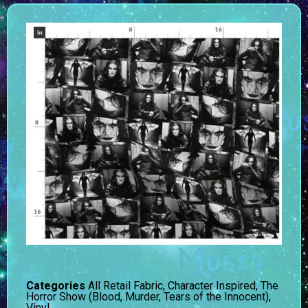
Categories
All Retail Fabric
,
Character Inspired
,
The
Horror Show (Blood, Murder, Tears of the Innocent)
,
Vinyl