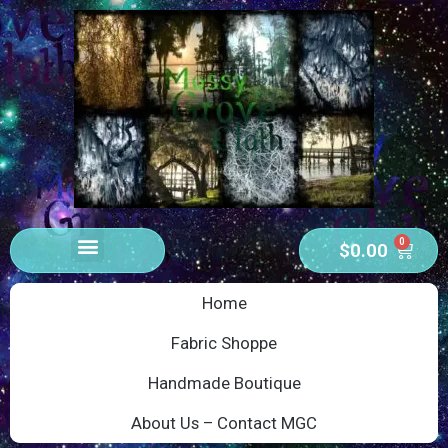
0
$
0.00
Home
Fabric Shoppe
Handmade Boutique
About Us – Contact MGC