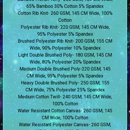
65% Bamboo 30% Cotton 5% Spandex
Cotton Rib Knit- 260 GSM, 145 CM Wide, 100%
Cotton
Polyester Rib Knit- 220 GSM, 145 CM Wide,
95% Polyester 5% Spandex
Brushed Polyester Rib Knit- 200 GSM, 155 CM
Wide, 90% Polyester 10% Spandex
Light Double Brushed Poly- 180 GSM, 145 CM
Wide, 80% Polyester 20% Spandex
Medium Double Brushed Poly-220 GSM, 145
CM Wide, 95% Polyester 5% Spandex
Heavy Double Brushed Poly- 250 GSM, 155
CM Wide, 75% Polyester 25% Spandex
Medium Cotton Twill- 240 GSM, 145 CM Wide,
100% Cotton
Water Resistant Cotton Canvas- 260 GSM, 145
CM Wide, 100% Cotton
Water Resistant Polyester Canvas- 260 GSM,