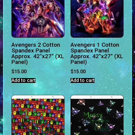
Avengers 2 Cotton
Avengers 1 Cotton
Spandex Panel
Spandex Panel
Approx. 42″x27″ (XL
Approx. 42″x27″ (XL
Panel)
Panel)
$
15.00
$
15.00
Add to cart
Add to cart