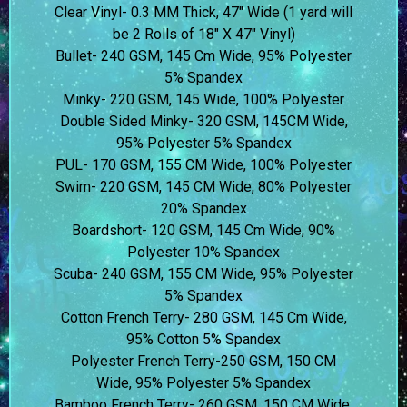
Clear Vinyl- 0.3 MM Thick, 47″ Wide (1 yard will
be 2 Rolls of 18″ X 47″ Vinyl)
Bullet- 240 GSM, 145 Cm Wide, 95% Polyester
5% Spandex
Minky- 220 GSM, 145 Wide, 100% Polyester
Double Sided Minky- 320 GSM, 145CM Wide,
95% Polyester 5% Spandex
PUL- 170 GSM, 155 CM Wide, 100% Polyester
Swim- 220 GSM, 145 CM Wide, 80% Polyester
20% Spandex
Boardshort- 120 GSM, 145 Cm Wide, 90%
Polyester 10% Spandex
Scuba- 240 GSM, 155 CM Wide, 95% Polyester
5% Spandex
Cotton French Terry- 280 GSM, 145 Cm Wide,
95% Cotton 5% Spandex
Polyester French Terry-250 GSM, 150 CM
Wide, 95% Polyester 5% Spandex
Bamboo French Terry- 260 GSM, 150 CM Wide,