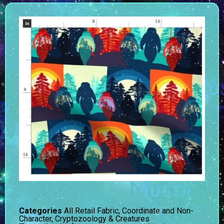
Categories
All Retail Fabric
,
Coordinate and Non-
Character
,
Cryptozoology & Creatures