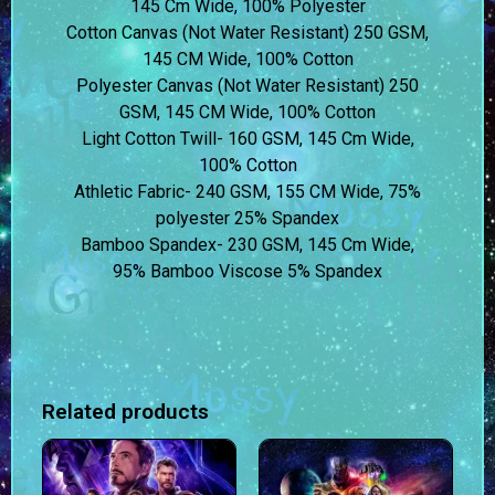
145 Cm Wide, 100% Polyester
Cotton Canvas (Not Water Resistant) 250 GSM,
145 CM Wide, 100% Cotton
Polyester Canvas (Not Water Resistant) 250
GSM, 145 CM Wide, 100% Cotton
Light Cotton Twill- 160 GSM, 145 Cm Wide,
100% Cotton
Athletic Fabric- 240 GSM, 155 CM Wide, 75%
polyester 25% Spandex
Bamboo Spandex- 230 GSM, 145 Cm Wide,
95% Bamboo Viscose 5% Spandex
Related products