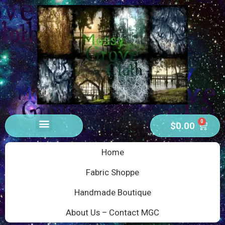
0
$
0.00
Home
Fabric Shoppe
Handmade Boutique
About Us – Contact MGC