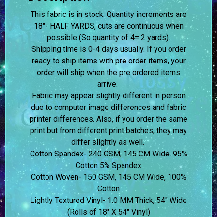
This fabric is in stock. Quantity increments are
18″- HALF YARDS, cuts are continuous when
possible (So quantity of 4= 2 yards).
Shipping time is 0-4 days usually.
If you order
ready to ship items with pre order items, your
order will ship when the pre ordered items
arrive.
Fabric may appear slightly different in person
due to computer image differences and fabric
printer differences. Also, if you order the same
print but from different print batches, they may
differ slightly as well.
Cotton Spandex- 240 GSM, 145 CM Wide, 95%
Cotton 5% Spandex
Cotton Woven- 150 GSM, 145 CM Wide, 100%
Cotton
Lightly Textured Vinyl- 1.0 MM Thick, 54″ Wide
(Rolls of 18″ X 54″ Vinyl)