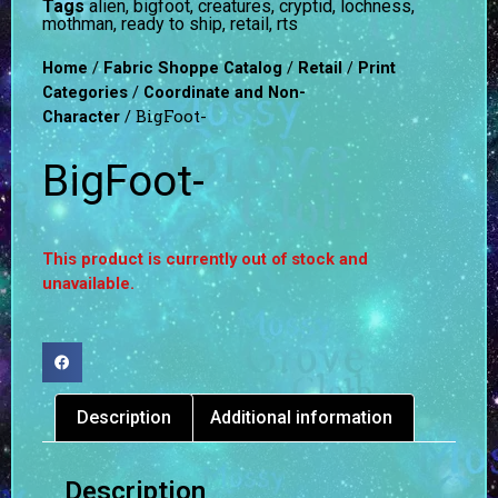
Tags
alien
,
bigfoot
,
creatures
,
cryptid
,
lochness
,
mothman
,
ready to ship
,
retail
,
rts
/
/
/
Home
Fabric Shoppe Catalog
Retail
Print
/
Categories
Coordinate and Non-
/ BigFoot-
Character
BigFoot-
This product is currently out of stock and
unavailable.
Description
Additional information
Description