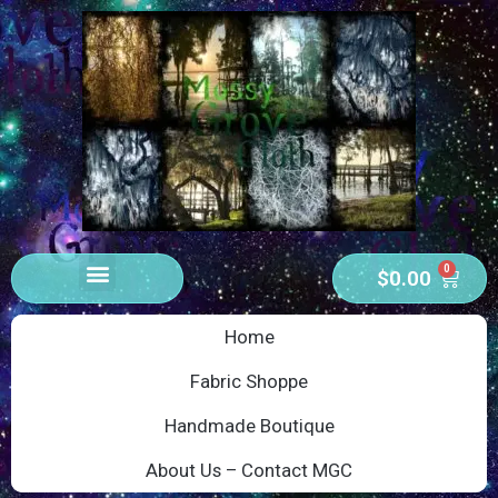
0
$
0.00
Home
Fabric Shoppe
Handmade Boutique
About Us – Contact MGC