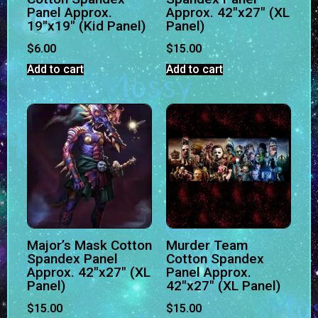
Panel Approx.
Approx. 42″x27″ (XL
19″x19″ (Kid Panel)
Panel)
$
6.00
$
15.00
Add to cart
Add to cart
Major’s Mask Cotton
Murder Team
Spandex Panel
Cotton Spandex
Approx. 42″x27″ (XL
Panel Approx.
Panel)
42″x27″ (XL Panel)
$
15.00
$
15.00