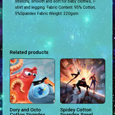
stretchy, smooth and soft for baby clothes, T-
shirt and legging.
Fabric Content:
95% Cotton,
5%Spandex
Fabric Weight:
220gsm
Related products
Dory and Octo
Spidey Cotton
Cotton Spandex
Spandex Panel