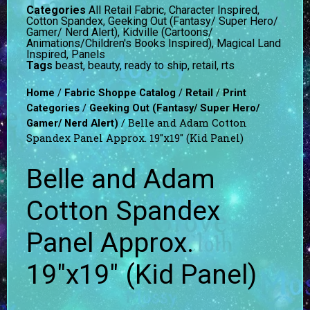
Categories
All Retail Fabric
,
Character Inspired
,
Cotton Spandex
,
Geeking Out (Fantasy/ Super Hero/
Gamer/ Nerd Alert)
,
Kidville (Cartoons/
Animations/Children's Books Inspired)
,
Magical Land
Inspired
,
Panels
Tags
beast
,
beauty
,
ready to ship
,
retail
,
rts
/
/
/
Home
Fabric Shoppe Catalog
Retail
Print
/
Categories
Geeking Out (Fantasy/ Super Hero/
/ Belle and Adam Cotton
Gamer/ Nerd Alert)
Spandex Panel Approx. 19″x19″ (Kid Panel)
Belle and Adam
Cotton Spandex
Panel Approx.
19″x19″ (Kid Panel)