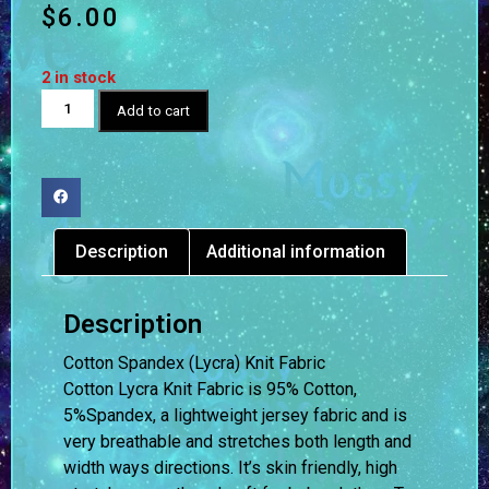
$
6.00
2 in stock
Add to cart
Description
Additional information
Description
Cotton Spandex (Lycra) Knit Fabric
Cotton Lycra Knit Fabric is 95% Cotton,
5%Spandex, a lightweight jersey fabric and is
very breathable and stretches both length and
width ways directions. It’s skin friendly, high