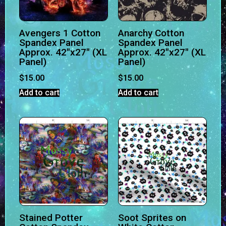
Avengers 1 Cotton
Anarchy Cotton
Spandex Panel
Spandex Panel
Approx. 42″x27″ (XL
Approx. 42″x27″ (XL
Panel)
Panel)
$
15.00
$
15.00
Add to cart
Add to cart
Stained Potter
Soot Sprites on