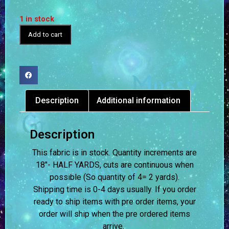
1 in stock
Add to cart
Description
Additional information
Description
This fabric is in stock. Quantity increments are
18″- HALF YARDS, cuts are continuous when
possible (So quantity of 4= 2 yards).
Shipping time is 0-4 days usually.
If you order
ready to ship items with pre order items, your
order will ship when the pre ordered items
arrive.