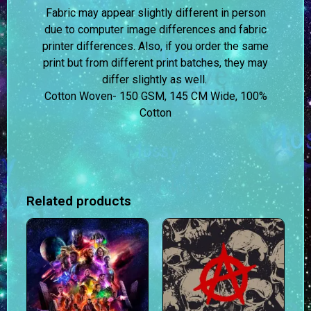
Fabric may appear slightly different in person
due to computer image differences and fabric
printer differences. Also, if you order the same
print but from different print batches, they may
differ slightly as well.
Cotton Woven- 150 GSM, 145 CM Wide, 100%
Cotton
Related products