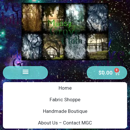
0
$
0.00
Home
Fabric Shoppe
Handmade Boutique
About Us – Contact MGC