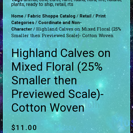
plants
,
ready to ship
,
retail
,
rts
/
/
/
Home
Fabric Shoppe Catalog
Retail
Print
/
Categories
Coordinate and Non-
/ Highland Calves on Mixed Floral (25%
Character
Smaller then Previewed Scale)- Cotton Woven
Highland Calves on
Mixed Floral (25%
Smaller then
Previewed Scale)-
Cotton Woven
$
11.00