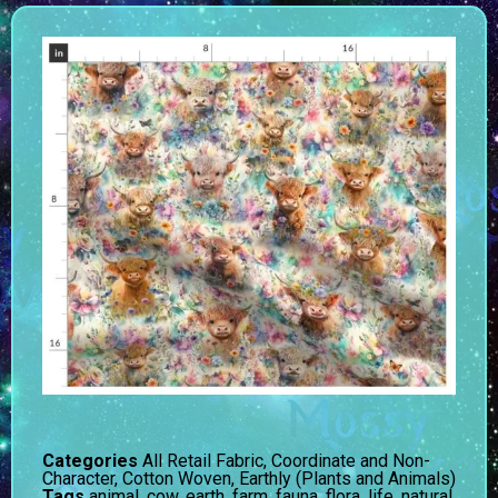
Categories
All Retail Fabric
,
Coordinate and Non-
Character
,
Cotton Woven
,
Earthly (Plants and Animals)
Tags
animal
,
cow
,
earth
,
farm
,
fauna
,
flora
,
life
,
natural
,