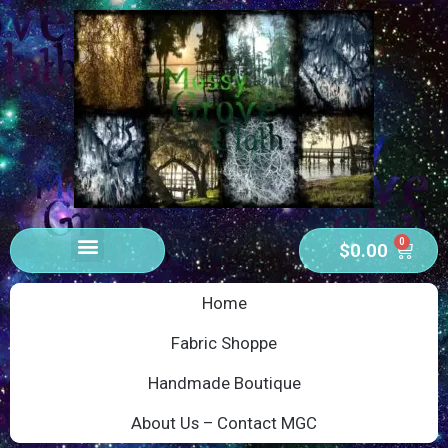
0
$
0.00
Home
Fabric Shoppe
Handmade Boutique
About Us – Contact MGC