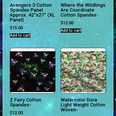
Avengers 3 Cotton
Where the Wildlings
Spandex Panel
Are Coordinate
Approx. 42″x27″ (XL
Cotton Spandex-
Panel)
$
12.00
$
15.00
Add to cart
Add to cart
Z Fairy Cotton
Watercolor Dora
Spandex-
Light Weight Cotton
Woven-
$
12.00