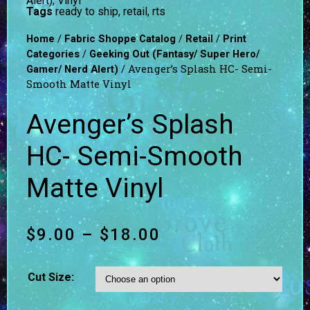
Alert)
,
Vinyl
Tags
ready to ship
,
retail
,
rts
/
/
/
Home
Fabric Shoppe Catalog
Retail
Print
/
Categories
Geeking Out (Fantasy/ Super Hero/
/ Avenger’s Splash HC- Semi-
Gamer/ Nerd Alert)
Smooth Matte Vinyl
Avenger’s Splash
HC- Semi-Smooth
Matte Vinyl
$
9.00
–
$
18.00
Cut Size: