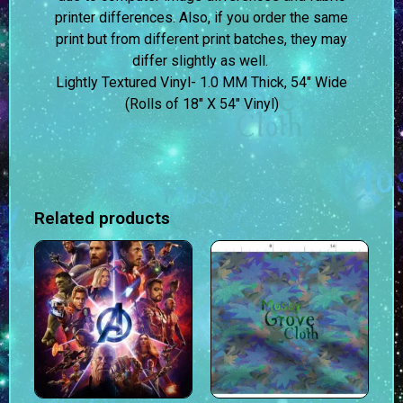
printer differences. Also, if you order the same
print but from different print batches, they may
differ slightly as well.
Lightly Textured Vinyl- 1.0 MM Thick, 54″ Wide
(Rolls of 18″ X 54″ Vinyl)
Related products