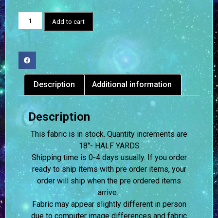
Add to cart
Description
Additional information
Description
This fabric is in stock. Quantity increments are
18″- HALF YARDS
Shipping time is 0-4 days usually.
If you order
ready to ship items with pre order items, your
order will ship when the pre ordered items
arrive.
Fabric may appear slightly different in person
due to computer image differences and fabric