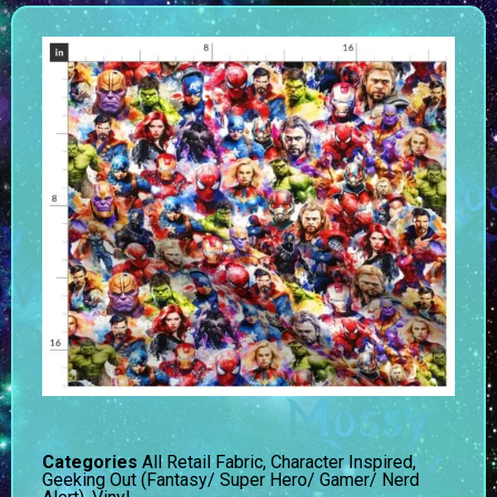
Categories
All Retail Fabric
,
Character Inspired
,
Geeking Out (Fantasy/ Super Hero/ Gamer/ Nerd