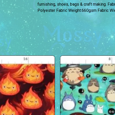
furnishing, shoes, bags & craft making. Fa
Polyester Fabric Weight:660gsm Fabric W