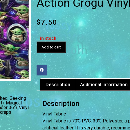
Action Grogu Vinyl
$
7.50
1 in stock
Add to cart
Description
Additional information
ired
,
Geeking
Description
t)
,
Magical
nder 36")
,
Vinyl
craps
Vinyl Fabric
Vinyl Fabric is 70% PVC, 30% Polyester, a 
artificial leather. It is very durable, reco