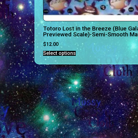
Totoro Lost in the Breeze (Blue Gal
Previewed Scale)-Semi-Smooth Mat
$
12.00
Select options