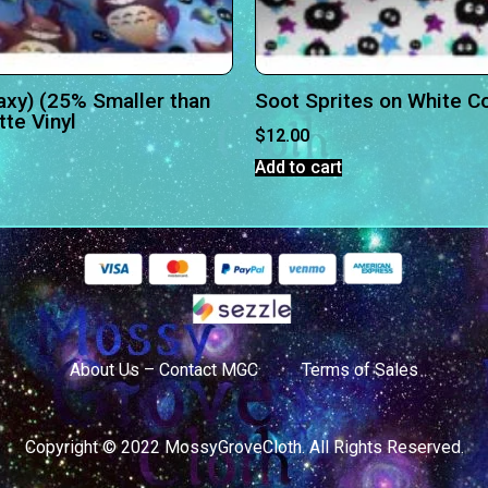
axy) (25% Smaller than
Soot Sprites on White C
te Vinyl
$
12.00
Add to cart
About Us – Contact MGC
Terms of Sales
Copyright © 2022 MossyGroveCloth. All Rights Reserved.