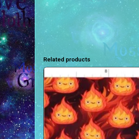
Related products