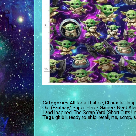
Categories
All Retail Fabric
,
Character Insp
Out (Fantasy/ Super Hero/ Gamer/ Nerd Aler
Land Inspired
,
The Scrap Yard (Short Cuts U
Tags
ghibli
,
ready to ship
,
retail
,
rts
,
scrap
,
s