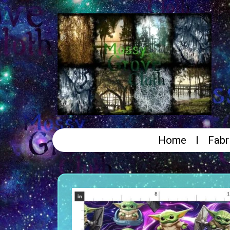
Home
Fabr