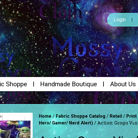
Login
ic Shoppe
Handmade Boutique
About Us
/
/
/
Home
Fabric Shoppe Catalog
Retail
Print
/ Action Grogu Viny
Hero/ Gamer/ Nerd Alert)