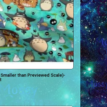
 Smaller than Previewed Scale)-
l