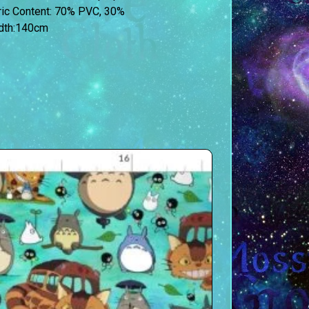
bric Content: 70% PVC, 30%
idth:140cm