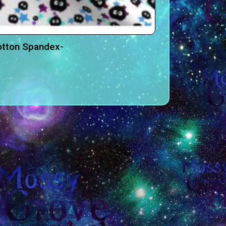
otton Spandex-