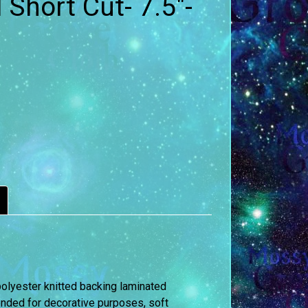
 Short Cut- 7.5″-
polyester knitted backing laminated
mmended for decorative purposes, soft