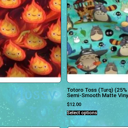
Totoro Toss (Turq) (25%
Semi-Smooth Matte Viny
$
12.00
Select options