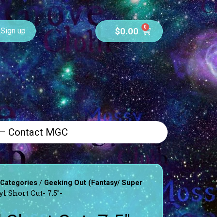
0
$
0.00
Sign up
 – Contact MGC
/
 Categories
Geeking Out (Fantasy/ Super
l Short Cut- 7.5″-