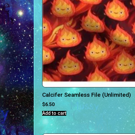
Calcifer Seamless File (Unlimited)
$
6.50
Add to cart