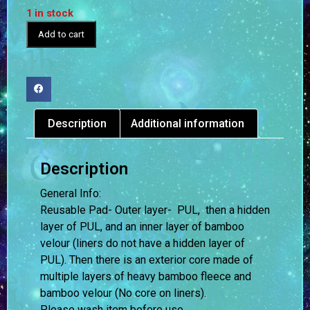
1 in stock
Add to cart
Description
Additional information
Description
General Info:
Reusable Pad- Outer layer- PUL, then a hidden
layer of PUL, and an inner layer of bamboo
velour (liners do not have a hidden layer of
PUL). Then there is an exterior core made of
multiple layers of heavy bamboo fleece and
bamboo velour (No core on liners).
Please wash item before use.