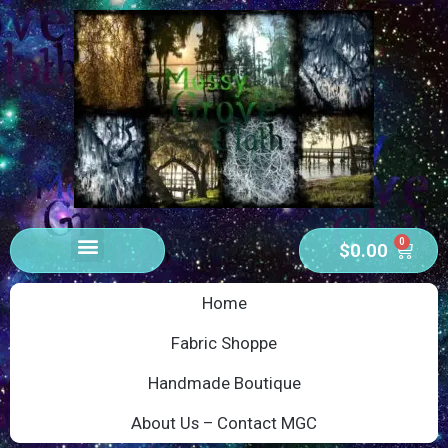
0
$
0.00
Home
Fabric Shoppe
Handmade Boutique
About Us – Contact MGC