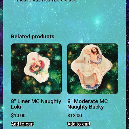
Related products
8″ Liner MC Naughty
8″ Moderate MC
Loki
Naughty Bucky
$
10.00
$
12.00
Add to cart
Add to cart