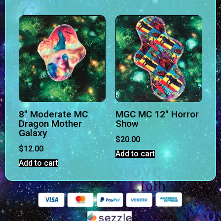
8″ Moderate MC
MGC MC 12″ Horror
Dragon Mother
Show
Galaxy
$
20.00
$
12.00
Add to cart
Add to cart