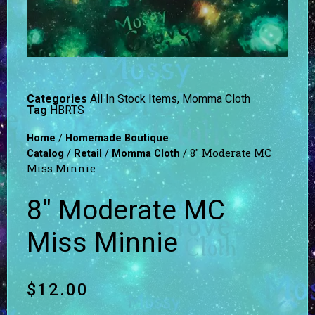
Categories
All In Stock Items
,
Momma Cloth
Tag
HBRTS
/
Home
Homemade Boutique
/
/
/ 8″ Moderate MC
Catalog
Retail
Momma Cloth
Miss Minnie
8″ Moderate MC
Miss Minnie
$
12.00