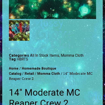
Categories
All In Stock Items
,
Momma Cloth
Tag
HBRTS
/
Home
Homemade Boutique
/
/
/ 14″ Moderate MC
Catalog
Retail
Momma Cloth
Reaper Crew 2
14″ Moderate MC
Reaper Crew 2