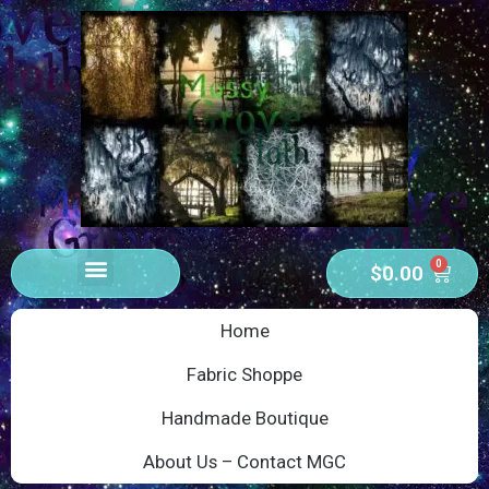
0
$
0.00
Home
Fabric Shoppe
Handmade Boutique
About Us – Contact MGC