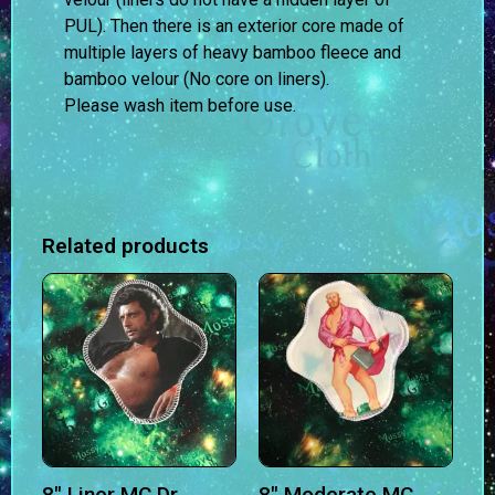
PUL). Then there is an exterior core made of
multiple layers of heavy bamboo fleece and
bamboo velour (No core on liners).
Please wash item before use.
Related products
8″ Liner MC Dr
8″ Moderate MC