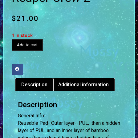
$
21.00
1 in stock
Add to cart
Description
Additional information
Description
General Info:
Reusable Pad- Outer layer- PUL, then a hidden
layer of PUL, and an inner layer of bamboo
velour (liners do not have a hidden layer of