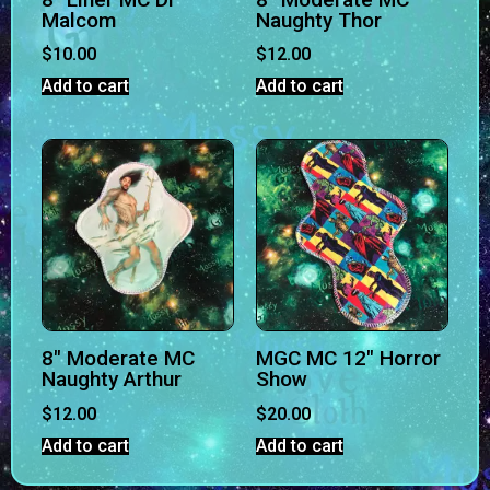
Malcom
Naughty Thor
$
10.00
$
12.00
Add to cart
Add to cart
8″ Moderate MC
MGC MC 12″ Horror
Naughty Arthur
Show
$
12.00
$
20.00
Add to cart
Add to cart