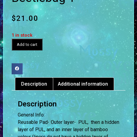
$
21.00
1 in stock
Add to cart
Description
Additional information
Description
General Info:
Reusable Pad- Outer layer- PUL, then a hidden
layer of PUL, and an inner layer of bamboo
velour (liners do not have a hidden layer of