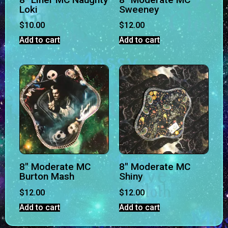
Loki
Sweeney
$
10.00
$
12.00
Add to cart
Add to cart
8″ Moderate MC
8″ Moderate MC
Burton Mash
Shiny
$
12.00
$
12.00
Add to cart
Add to cart