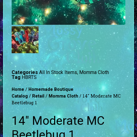
Categories
All In Stock Items
,
Momma Cloth
Tag
HBRTS
/
Home
Homemade Boutique
/
/
/ 14″ Moderate MC
Catalog
Retail
Momma Cloth
Beetlebug 1
14″ Moderate MC
Beetlebug 1