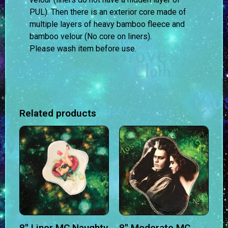
PUL). Then there is an exterior core made of
multiple layers of heavy bamboo fleece and
bamboo velour (No core on liners).
Please wash item before use.
Related products
8″ Liner MC Naughty
8″ Moderate MC