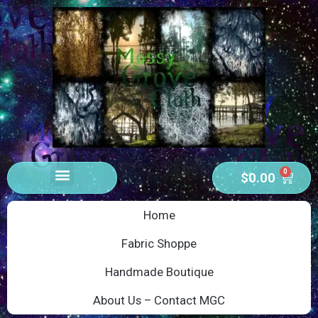
0
$
0.00
Home
Fabric Shoppe
Handmade Boutique
About Us – Contact MGC