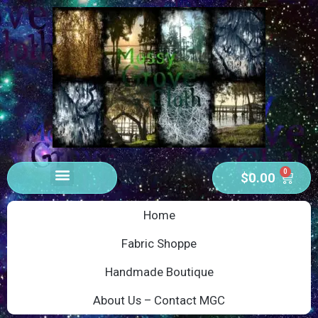
0
$
0.00
Home
Fabric Shoppe
Handmade Boutique
About Us – Contact MGC