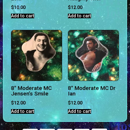
$
10.00
$
12.00
Add to cart
Add to cart
8″ Moderate MC
8″ Moderate MC Dr
Jensen’s Smile
Ian
$
12.00
$
12.00
Add to cart
Add to cart