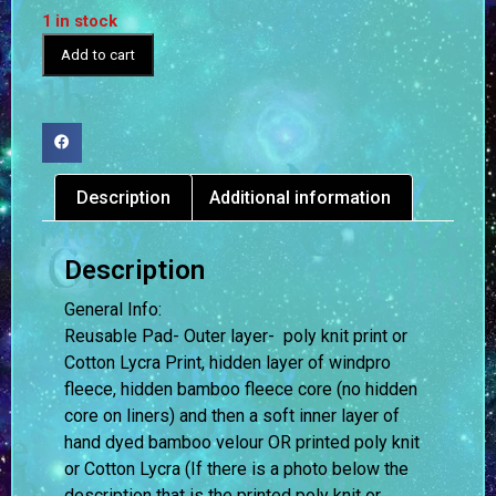
1 in stock
Add to cart
Description
Additional information
Description
General Info:
Reusable Pad- Outer layer- poly knit print or
Cotton Lycra Print, hidden layer of windpro
fleece, hidden bamboo fleece core (no hidden
core on liners) and then a soft inner layer of
hand dyed bamboo velour OR printed poly knit
or Cotton Lycra (If there is a photo below the
description that is the printed poly knit or