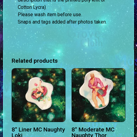
Cotton Lycra).
Please wash item before use.
Snaps and tags added after photos taken.
Related products
8″ Liner MC Naughty
8″ Moderate MC
Loki
Naughty Thor