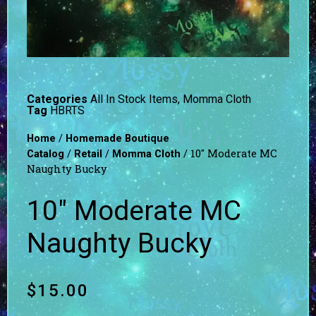
Categories
All In Stock Items
,
Momma Cloth
Tag
HBRTS
/
Home
Homemade Boutique
/
/
/ 10″ Moderate MC
Catalog
Retail
Momma Cloth
Naughty Bucky
10″ Moderate MC
Naughty Bucky
$
15.00